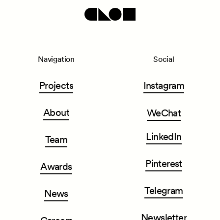
Navigation
Social
Projects
Instagram
About
WeChat
LinkedIn
Team
Pinterest
Awards
Telegram
News
Newsletter