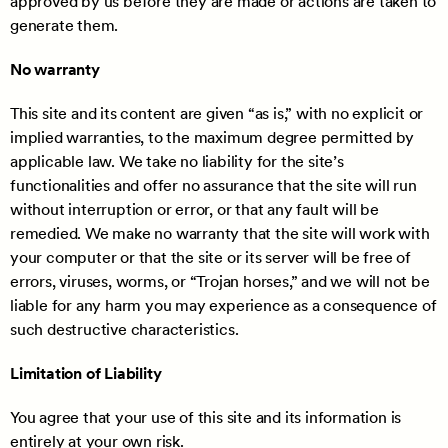
approved by us before they are made or actions are taken to
generate them.
No warranty
This site and its content are given “as is,” with no explicit or
implied warranties, to the maximum degree permitted by
applicable law. We take no liability for the site’s
functionalities and offer no assurance that the site will run
without interruption or error, or that any fault will be
remedied. We make no warranty that the site will work with
your computer or that the site or its server will be free of
errors, viruses, worms, or “Trojan horses,” and we will not be
liable for any harm you may experience as a consequence of
such destructive characteristics.
Limitation of Liability
You agree that your use of this site and its information is
entirely at your own risk.