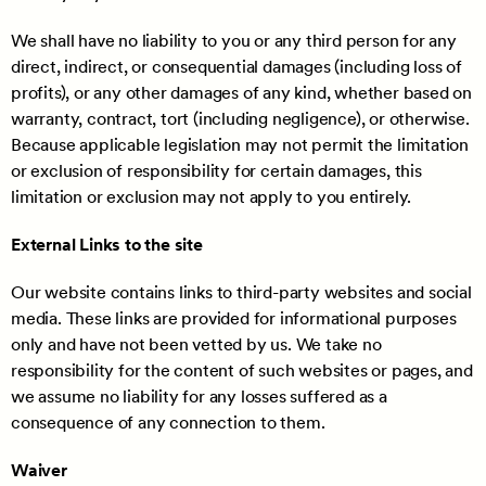
We shall have no liability to you or any third person for any
direct, indirect, or consequential damages (including loss of
profits), or any other damages of any kind, whether based on
warranty, contract, tort (including negligence), or otherwise.
Because applicable legislation may not permit the limitation
or exclusion of responsibility for certain damages, this
limitation or exclusion may not apply to you entirely.
External Links to the site
Our website contains links to third-party websites and social
media. These links are provided for informational purposes
only and have not been vetted by us. We take no
responsibility for the content of such websites or pages, and
we assume no liability for any losses suffered as a
consequence of any connection to them.
Waiver