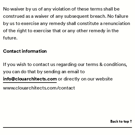
No waiver by us of any violation of these terms shall be
construed as a waiver of any subsequent breach. No failure
by us to exercise any remedy shall constitute a renunciation
of the right to exercise that or any other remedy in the
future.
Contact information
If you wish to contact us regarding our terms & conditions,
you can do that by sending an email to
info@clouarchitects.com
or directly on our website
www.clouarchitects.com/contact
Back to top