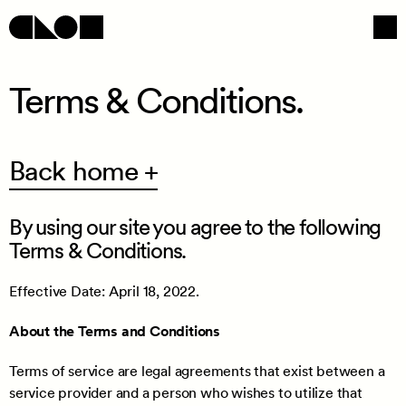
Terms & Conditions.
Navigation
Social
Back home +
By using our site you agree to the following
Terms & Conditions.
Effective Date: April 18, 2022.
About the Terms and Conditions
/
Terms of service are legal agreements that exist between a
service provider and a person who wishes to utilize that