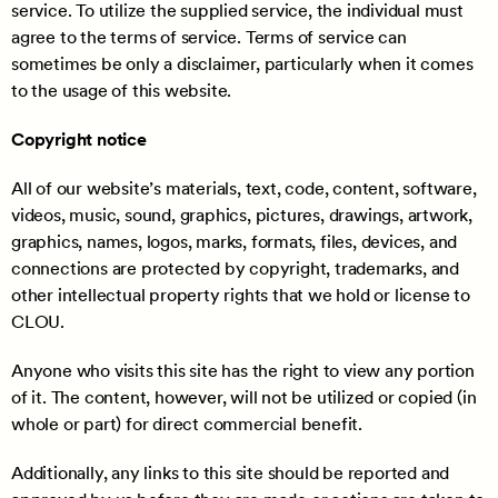
service. To utilize the supplied service, the individual must
agree to the terms of service. Terms of service can
sometimes be only a disclaimer, particularly when it comes
to the usage of this website.
Copyright notice
All of our website’s materials, text, code, content, software,
videos, music, sound, graphics, pictures, drawings, artwork,
graphics, names, logos, marks, formats, files, devices, and
connections are protected by copyright, trademarks, and
other intellectual property rights that we hold or license to
CLOU.
Anyone who visits this site has the right to view any portion
of it. The content, however, will not be utilized or copied (in
whole or part) for direct commercial benefit.
Additionally, any links to this site should be reported and