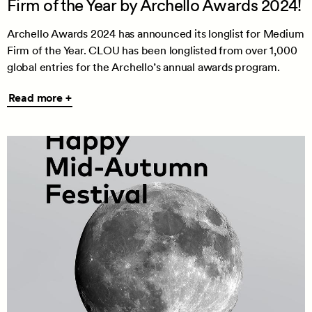
Firm of the Year by Archello Awards 2024!
Archello Awards 2024 has announced its longlist for Medium
Firm of the Year. CLOU has been longlisted from over 1,000
global entries for the Archello’s annual awards program.
Read
Read more +
more
+