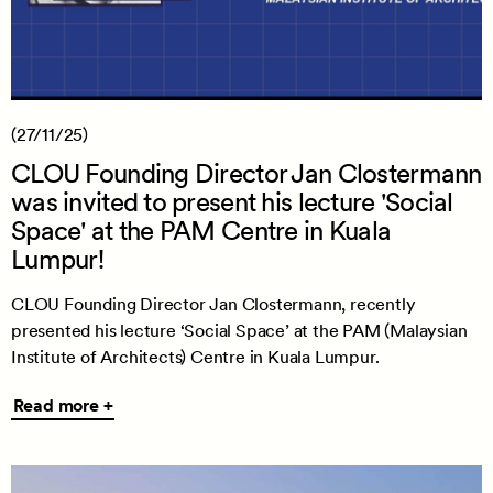
(27/11/25)
CLOU Founding Director Jan Clostermann
was invited to present his lecture 'Social
Space' at the PAM Centre in Kuala
Lumpur!
CLOU Founding Director Jan Clostermann, recently
presented his lecture ‘Social Space’ at the PAM (Malaysian
Institute of Architects) Centre in Kuala Lumpur.
Read
Read more +
more
+