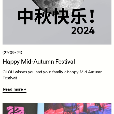
(27/09/24)
Happy Mid-Autumn Festival
CLOU wishes you and your family a happy Mid-Autumn
Festival!
Read
Read more +
more
+