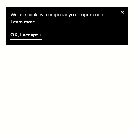
Cookie
We use cookies to improve your experience.
consent
Learn more
OK, I accept +
(27/06/24)
Happy Dragon Boat Festival!
Happy Dragon Boat Festival
Read more +
Read more +