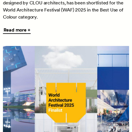
designed by CLOU architects, has been shortlisted for the
World Architecture Festival (WAF) 2025 in the Best Use of
Colour category.
Read
Read more +
more
+