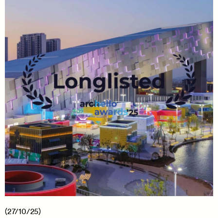
(27/10/25)