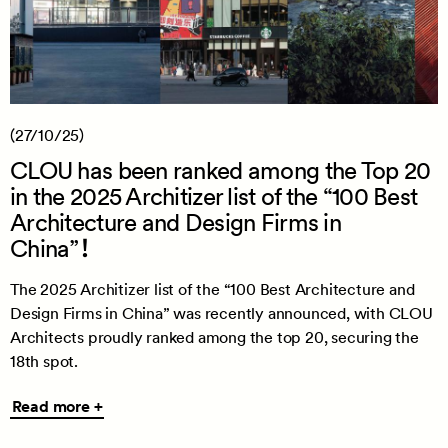
(27/10/25)
CLOU has been ranked among the Top 20
in the 2025 Architizer list of the “100 Best
Architecture and Design Firms in
China”！
The 2025 Architizer list of the “100 Best Architecture and
Design Firms in China” was recently announced, with CLOU
Architects proudly ranked among the top 20, securing the
18th spot.
Read
Read more +
more
+