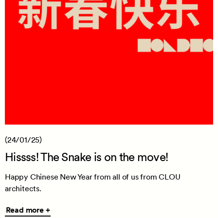
(24/01/25)
Hissss! The Snake is on the move!
Happy Chinese New Year from all of us from CLOU
architects.
Read
Read more +
more
+