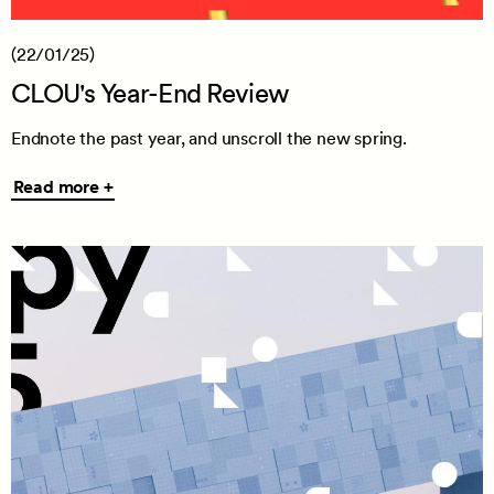
(22/01/25)
CLOU's Year-End Review
Endnote the past year, and unscroll the new spring.
Read
Read more +
more
+