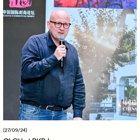
(27/09/24)