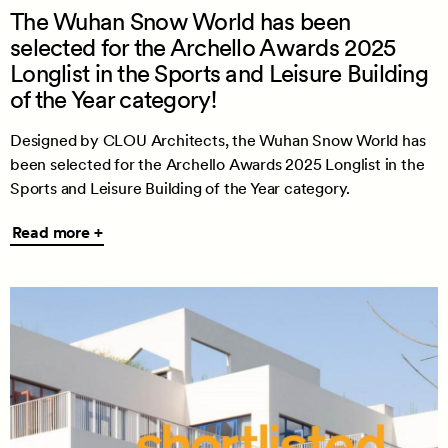
The Wuhan Snow World has been
selected for the Archello Awards 2025
Longlist in the Sports and Leisure Building
of the Year category!
Designed by CLOU Architects, the Wuhan Snow World has
been selected for the Archello Awards 2025 Longlist in the
Sports and Leisure Building of the Year category.
Read
Read more +
more
+