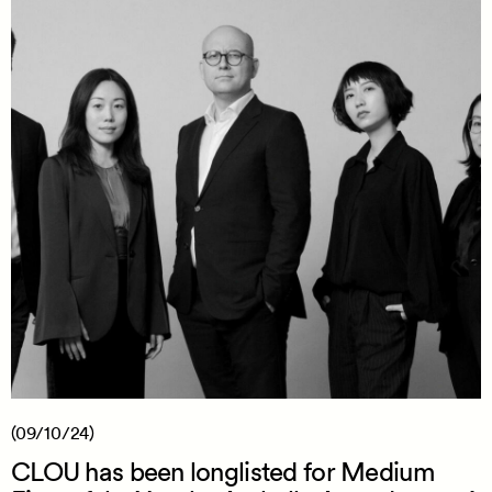
(09/10/24)
CLOU has been longlisted for Medium