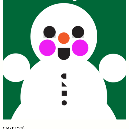
(24/12/24)