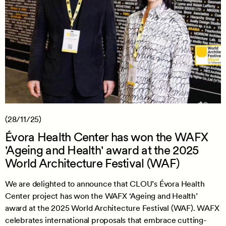
(28/11/25)
Évora Health Center has won the WAFX
'Ageing and Health' award at the 2025
World Architecture Festival (WAF)
We are delighted to announce that CLOU’s Évora Health
Center project has won the WAFX ‘Ageing and Health’
award at the 2025 World Architecture Festival (WAF). WAFX
celebrates international proposals that embrace cutting-