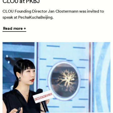
CLOU at PKBJ
CLOU Founding Director Jan Clostermann was invited to
speak at PechaKuchaBeijing.
Read
Read more +
more
+