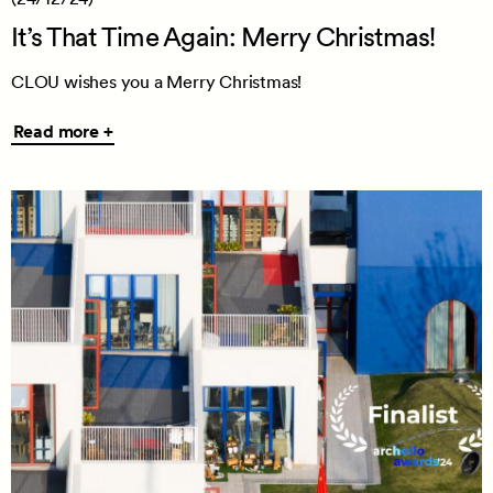
It’s That Time Again: Merry Christmas!
CLOU wishes you a Merry Christmas!
Read
Read more +
more
+