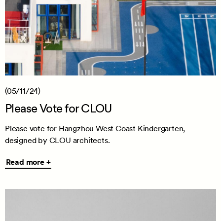
(05/11/24)
Please Vote for CLOU
Please vote for Hangzhou West Coast Kindergarten,
designed by CLOU architects.
Read
Read more +
more
+