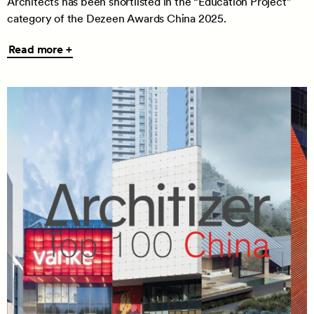
Architects has been shortlisted in the “Education Project”
category of the Dezeen Awards China 2025.
Read
Read more +
more
+