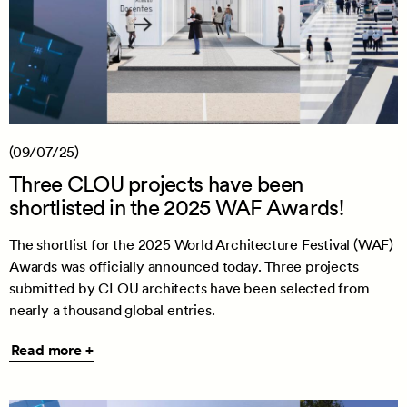
(09/07/25)
Three CLOU projects have been
shortlisted in the 2025 WAF Awards!
The shortlist for the 2025 World Architecture Festival (WAF)
Awards was officially announced today. Three projects
submitted by CLOU architects have been selected from
nearly a thousand global entries.
Read
Read more +
more
+