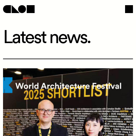
Latest news.
Navigation
Social
/