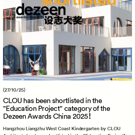
(27/10/25)
CLOU has been shortlisted in the
"Education Project" category of the
Dezeen Awards China 2025！
Hangzhou Liangzhu West Coast Kindergarten by CLOU