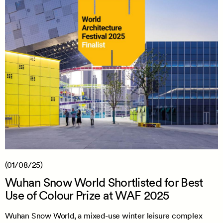
(01/08/25)
Wuhan Snow World Shortlisted for Best
Use of Colour Prize at WAF 2025
Wuhan Snow World, a mixed-use winter leisure complex