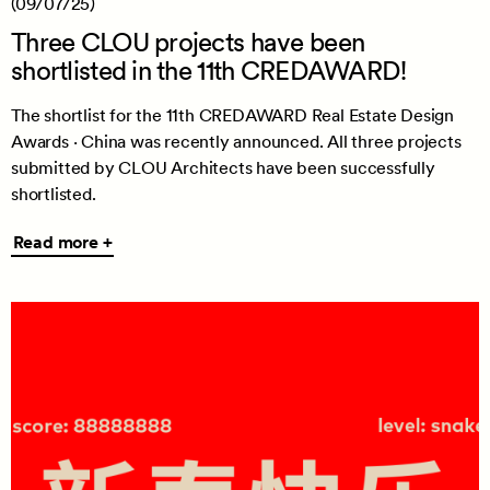
(09/07/25)
Three CLOU projects have been
shortlisted in the 11th CREDAWARD!
The shortlist for the 11th CREDAWARD Real Estate Design
Awards · China was recently announced. All three projects
submitted by CLOU Architects have been successfully
shortlisted.
Read
Read more +
more
+