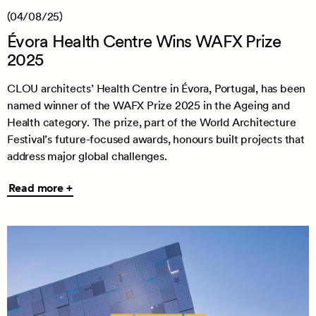
(04/08/25)
Évora Health Centre Wins WAFX Prize
2025
CLOU architects’ Health Centre in Évora, Portugal, has been
named winner of the WAFX Prize 2025 in the Ageing and
Health category. The prize, part of the World Architecture
Festival’s future-focused awards, honours built projects that
address major global challenges.
Read
Read more +
more
+