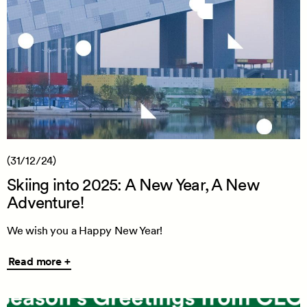
(31/12/24)
Skiing into 2025: A New Year, A New
Adventure!
We wish you a Happy New Year!
Read
Read more +
more
+