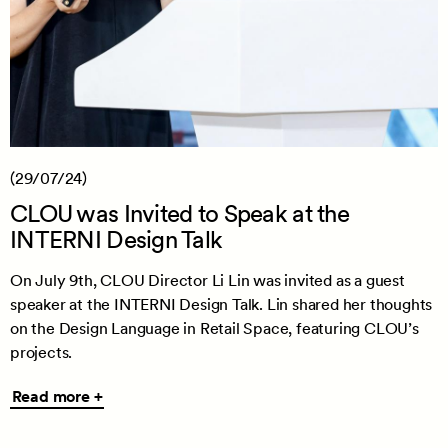
(29/07/24)
CLOU was Invited to Speak at the
INTERNI Design Talk
On July 9th, CLOU Director Li Lin was invited as a guest
speaker at the INTERNI Design Talk. Lin shared her thoughts
on the Design Language in Retail Space, featuring CLOU’s
projects.
Read
Read more +
more
+