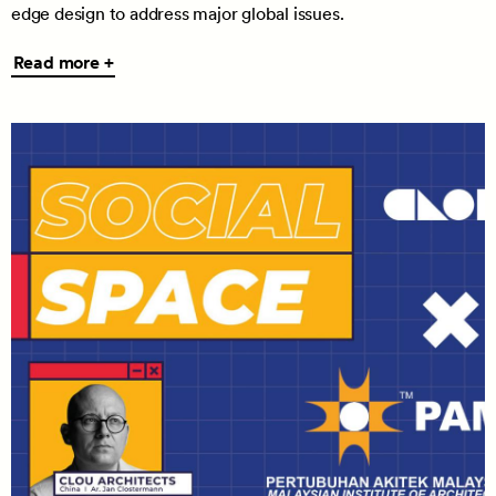
edge design to address major global issues.
Read
Read more +
more
+