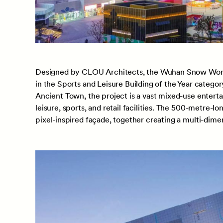
Designed by CLOU Architects, the Wuhan Snow World
in the Sports and Leisure Building of the Year catego
Ancient Town, the project is a vast mixed-use enterta
leisure, sports, and retail facilities. The 500-metre-l
pixel-inspired façade, together creating a multi-dime