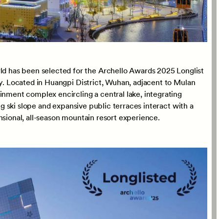
 has been selected for the Archello Awards 2025 Longlist
ry. Located in Huangpi District, Wuhan, adjacent to Mulan
inment complex encircling a central lake, integrating
ong ski slope and expansive public terraces interact with a
nsional, all-season mountain resort experience.