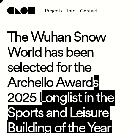
P
r
o
j
e
c
t
s
I
n
f
o
C
o
n
t
a
c
t
The Wuhan Snow
World has been
selected for the
Archello Awards
2025 Longlist in the
Sports and Leisure
Building of the Year