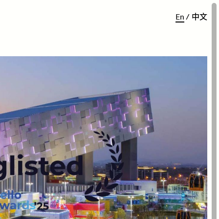
E
n
/
中
文