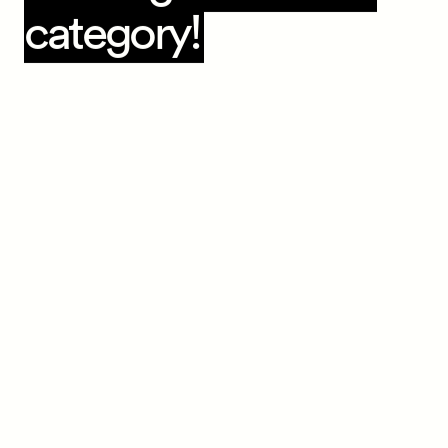
category!