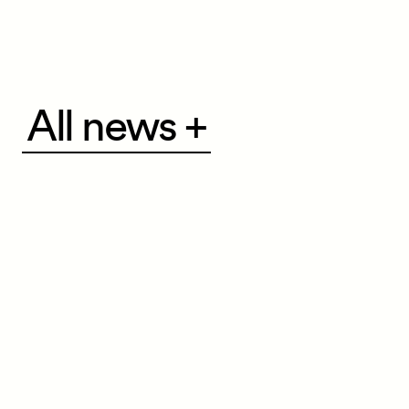
All
All news +
news
+
Navigation