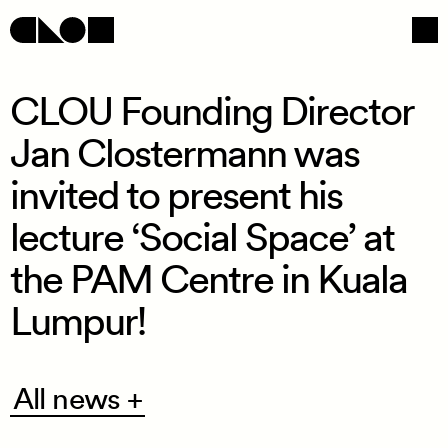
CLOU Founding Director
Jan Clostermann was
Navigation
Social
invited to present his
lecture ‘Social Space’ at
the PAM Centre in Kuala
Lumpur!
All
All news +
news
+
/