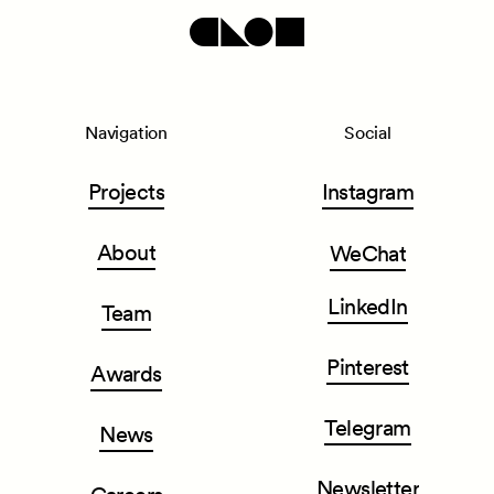
Navigation
Social
Projects
Instagram
About
WeChat
LinkedIn
Team
Pinterest
Awards
Telegram
News
Newsletter