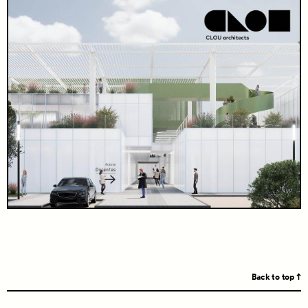
Back to top