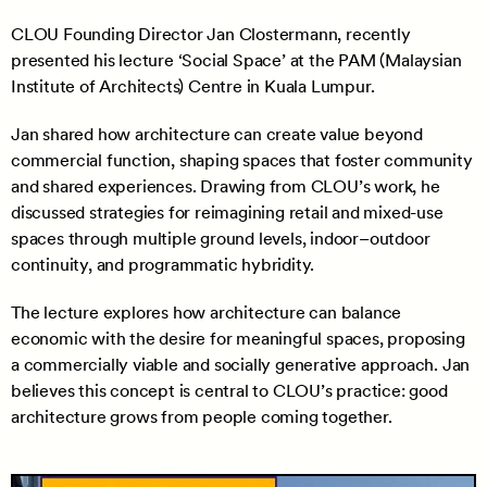
CLOU Founding Director Jan Clostermann, recently
presented his lecture ‘Social Space’ at the PAM (Malaysian
Institute of Architects) Centre in Kuala Lumpur.
Jan shared how architecture can create value beyond
commercial function, shaping spaces that foster community
and shared experiences. Drawing from CLOU’s work, he
discussed strategies for reimagining retail and mixed-use
spaces through multiple ground levels, indoor–outdoor
continuity, and programmatic hybridity.
The lecture explores how architecture can balance
economic with the desire for meaningful spaces, proposing
a commercially viable and socially generative approach. Jan
believes this concept is central to CLOU’s practice: good
architecture grows from people coming together.