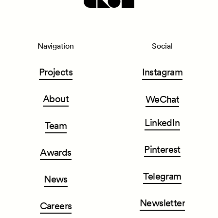
Navigation
Social
Projects
Instagram
About
WeChat
LinkedIn
Team
Pinterest
Awards
Telegram
News
Newsletter
Careers