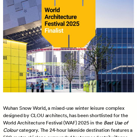
Wuhan Snow World, a mixed-use winter leisure complex
designed by CLOU architects, has been shortlisted for the
World Architecture Festival (WAF) 2025 in the
Best Use of
Colour
category. The 24-hour lakeside destination features a