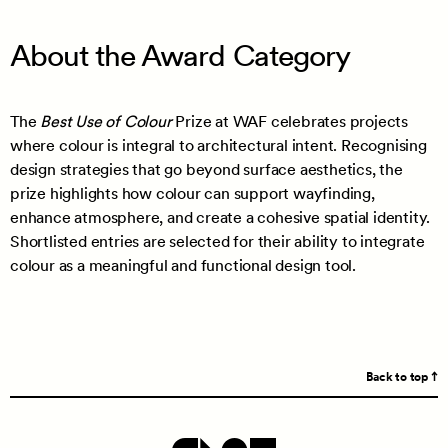
About the Award Category
The
Best Use of Colour
Prize at WAF celebrates projects
where colour is integral to architectural intent. Recognising
design strategies that go beyond surface aesthetics, the
prize highlights how colour can support wayfinding,
enhance atmosphere, and create a cohesive spatial identity.
Shortlisted entries are selected for their ability to integrate
colour as a meaningful and functional design tool.
Back to top