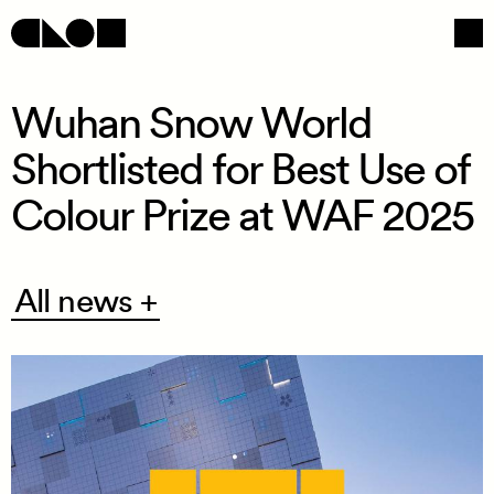
Wuhan Snow World
Shortlisted for Best Use of
Navigation
Social
Colour Prize at WAF 2025
All
All news +
news
+
/