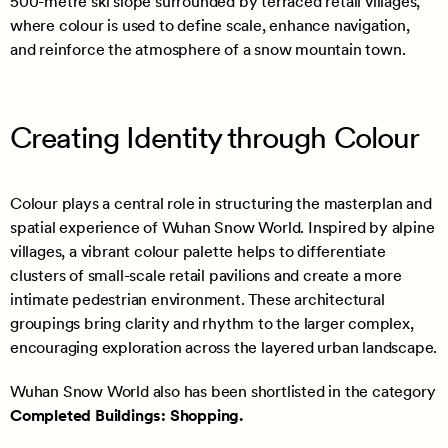
500-metre ski slope surrounded by terraced retail villages,
where colour is used to define scale, enhance navigation,
and reinforce the atmosphere of a snow mountain town.
Creating Identity through Colour
Colour plays a central role in structuring the masterplan and
spatial experience of Wuhan Snow World. Inspired by alpine
villages, a vibrant colour palette helps to differentiate
clusters of small-scale retail pavilions and create a more
intimate pedestrian environment. These architectural
groupings bring clarity and rhythm to the larger complex,
encouraging exploration across the layered urban landscape.
Wuhan Snow World also has been shortlisted in the category
Completed Buildings: Shopping.