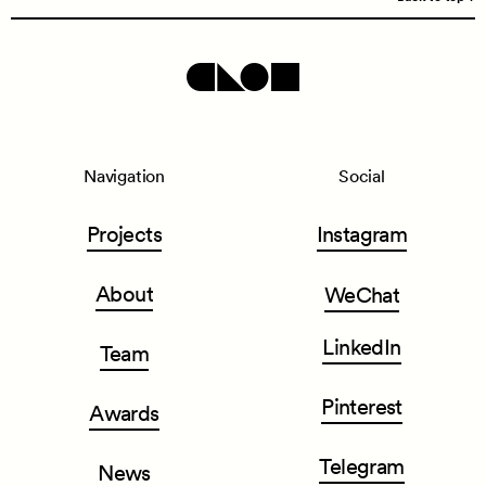
Navigation
Social
Projects
Instagram
About
WeChat
LinkedIn
Team
Pinterest
Awards
Telegram
News