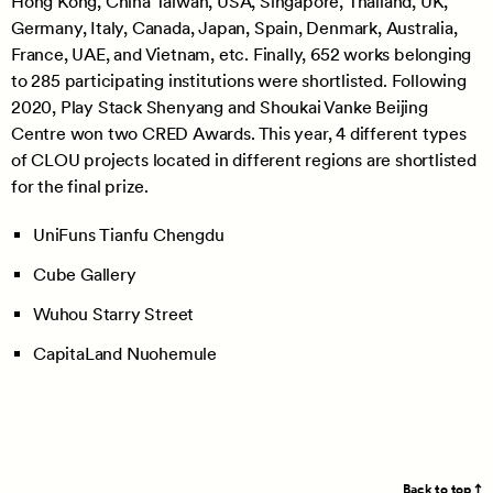
Hong Kong, China Taiwan, USA, Singapore, Thailand, UK,
Germany, Italy, Canada, Japan, Spain, Denmark, Australia,
France, UAE, and Vietnam, etc. Finally, 652 works belonging
to 285 participating institutions were shortlisted. Following
2020, Play Stack Shenyang and Shoukai Vanke Beijing
Centre won two CRED Awards. This year, 4 different types
of CLOU projects located in different regions are shortlisted
for the final prize.
UniFuns Tianfu Chengdu
Cube Gallery
Wuhou Starry Street
CapitaLand Nuohemule
Back to top