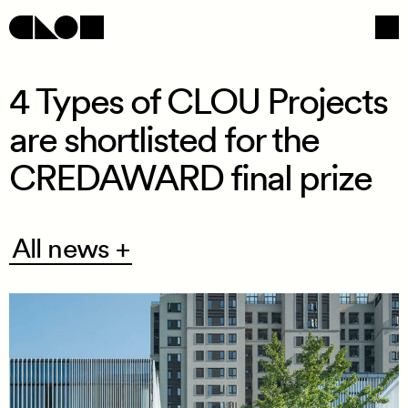
4 Types of CLOU Projects
are shortlisted for the
Navigation
Social
CREDAWARD final prize
All
All news +
news
+
/