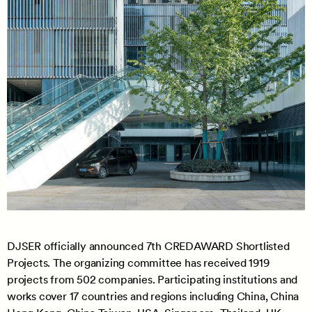
DJSER officially announced 7th CREDAWARD Shortlisted
Projects. The organizing committee has received 1919
projects from 502 companies. Participating institutions and
works cover 17 countries and regions including China, China