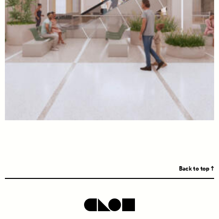
Back to top