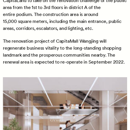
CapitaLand to take on the renovation challenge of the public
area from the 1st to 3rd floors in district A of the
entire podium. The construction area is around
15,000 square meters, including the main entrance, public
areas, corridors, escalators, and lighting, etc.
The renovation project of CapitaMall Wangjing will
regenerate business vitality to the long-standing shopping
landmark and the prosperous communities nearby. The
renewal area is expected to re-operate in September 2022.