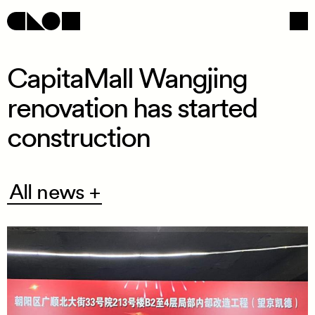
CapitaMall Wangjing
renovation has started
Navigation
Social
construction
All
All news +
news
+
/