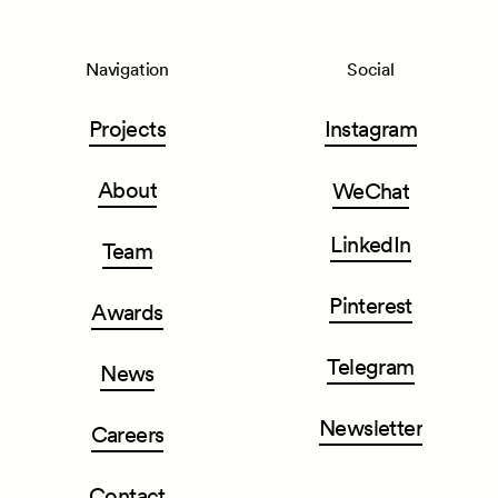
Navigation
Social
Projects
Instagram
About
WeChat
LinkedIn
Team
Pinterest
Awards
Telegram
News
Newsletter
Careers
Contact