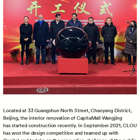
Located at 33 Guangshun North Street, Chaoyang District,
Beijing, the interior renovation of CapitaMall Wangjing
has started construction recently. In September 2021, CLOU
has won the design competition and teamed up with