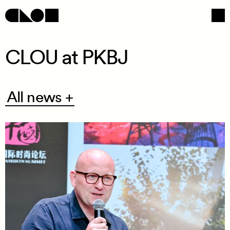
CLOU at PKBJ
Navigation
Social
All
All news +
news
+
/