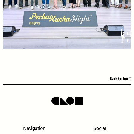
Back to top
Navigation
Social