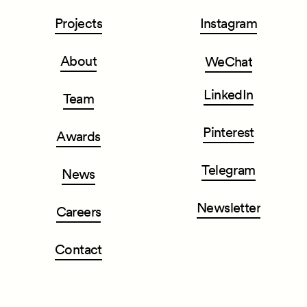
Projects
Instagram
About
WeChat
LinkedIn
Team
Pinterest
Awards
Telegram
News
Newsletter
Careers
Contact