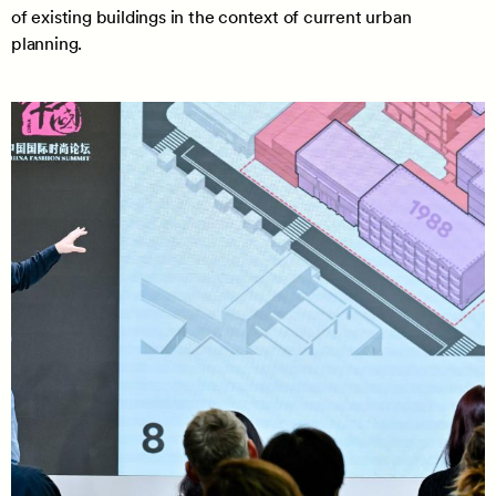
of existing buildings in the context of current urban
planning.