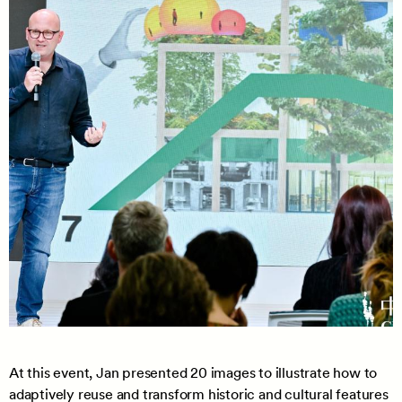
At this event, Jan presented 20 images to illustrate how to
adaptively reuse and transform historic and cultural features