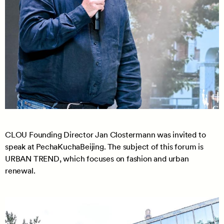
CLOU Founding Director Jan Clostermann was invited to
speak at PechaKuchaBeijing. The subject of this forum is
URBAN TREND, which focuses on fashion and urban
renewal.