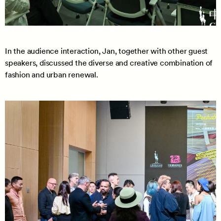
In the audience interaction, Jan, together with other guest
speakers, discussed the diverse and creative combination of
fashion and urban renewal.