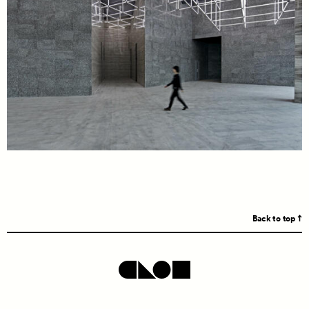
Back to top