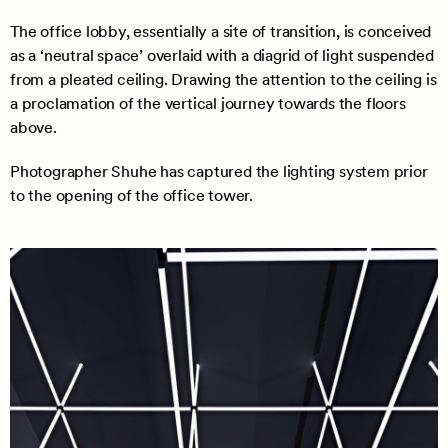
The office lobby, essentially a site of transition, is conceived
as a ‘neutral space’ overlaid with a diagrid of light suspended
from a pleated ceiling. Drawing the attention to the ceiling is
a proclamation of the vertical journey towards the floors
above.
Photographer Shuhe has captured the lighting system prior
to the opening of the office tower.