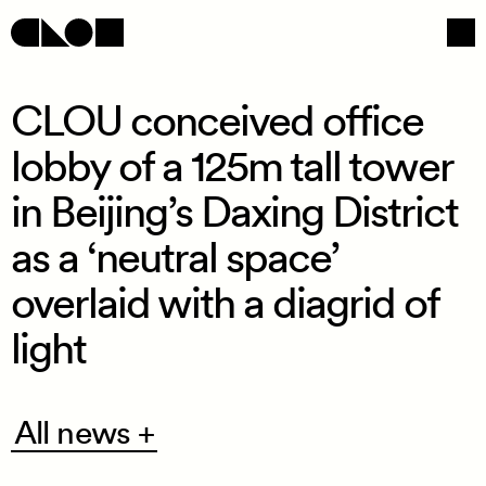
CLOU conceived office
lobby of a 125m tall tower
Navigation
Social
in Beijing’s Daxing District
as a ‘neutral space’
overlaid with a diagrid of
light
All
All news +
news
+
/