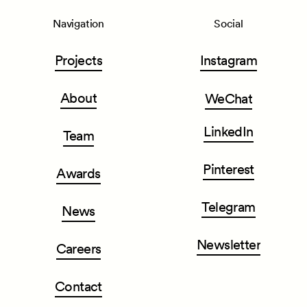
Navigation
Social
Projects
Instagram
About
WeChat
LinkedIn
Team
Pinterest
Awards
Telegram
News
Newsletter
Careers
Contact