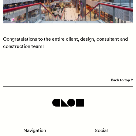
Congratulations to the entire client, design, consultant and
construction team!
Back to top
Navigation
Social