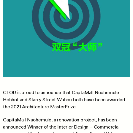
CLOU is proud to announce that CaptaMall Nuohemule
Hohhot and Starry Street Wuhou both have been awarded
the 2021 Architecture MasterPrize.
CapitaMall Nuohemule, a renovation project, has been
announced Winner of the Interior Design – Commercial