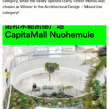
category, while the newly opened Starry Street Wuhou was
chosen as Winner in the Architectural Design – Mixed Use
category!