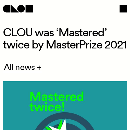
CLOU was ‘Mastered’
twice by MasterPrize 2021
Navigation
Social
All
All news +
news
+
/