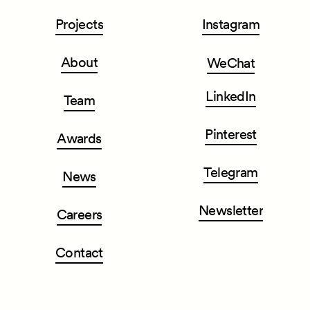
Projects
Instagram
About
WeChat
LinkedIn
Team
Pinterest
Awards
Telegram
News
Newsletter
Careers
Contact