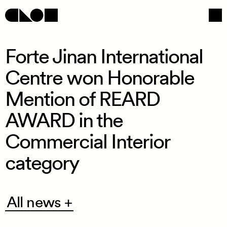
Forte Jinan International
Centre won Honorable
Navigation
Social
Mention of REARD
AWARD in the
Commercial Interior
category
All
All news +
news
+
/