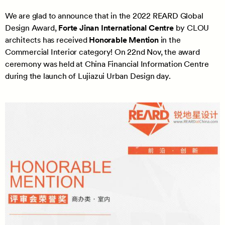
We are glad to announce that in the 2022 REARD Global
Design Award,
Forte Jinan International Centre
by CLOU
architects has received
Honorable Mention
in the
Commercial Interior category! On 22nd Nov, the award
ceremony was held at China Financial Information Centre
during the launch of Lujiazui Urban Design day.