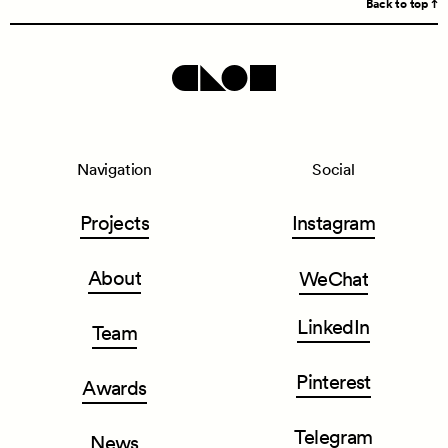
Back to top
Navigation
Social
Projects
Instagram
About
WeChat
LinkedIn
Team
Pinterest
Awards
Telegram
News