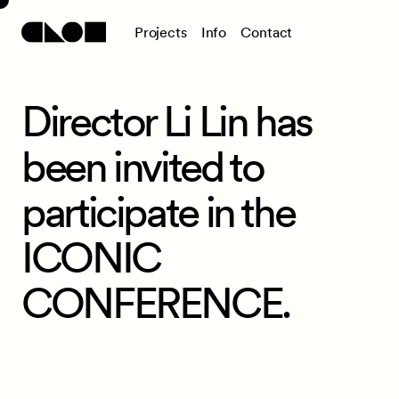
P
r
o
j
e
c
t
s
I
n
f
o
C
o
n
t
a
c
t
Director Li Lin has
been invited to
participate in the
ICONIC
CONFERENCE.