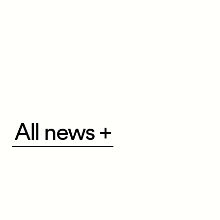
All
All news +
news
+