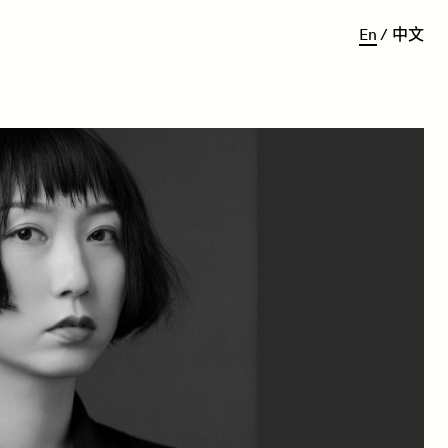
E
n
/
中
文