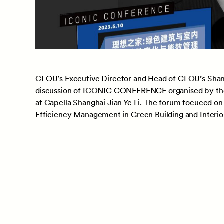
CLOU’s Executive Director and Head of CLOU’s Shan
discussion of ICONIC CONFERENCE organised by the
at Capella Shanghai Jian Ye Li. The forum focuced on
Efficiency Management in Green Building and Interio