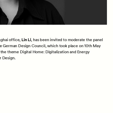
ghai office,
Lin Li
, has been invited to moderate the panel
 German Design Council, which took place on 10th May
 the theme Digital Home: Digitalization and Energy
r Design.