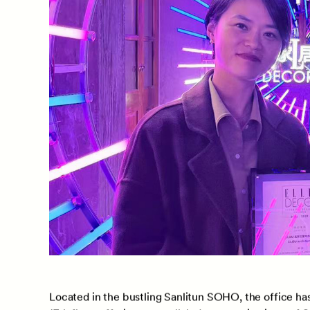
Christina Jialei Huang, Business Development Directo
accepted the ELLE certificate on behalf of the team,
recognition is a testament to CLOU’s exceptional d
innovative and functional workspaces.