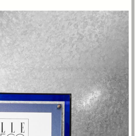
the best office interior projects of the year at the
 China Design Awards Ceremony, which was hosted
 Yuan in Shanghai.