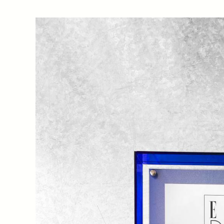
CLOU’s Sanlitun Office has been recognised as one of 
2022/2023 China Interior Design Awards and EDIDA
by ELLE DECORATION China on 24th March at Zhang