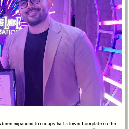
r, and Sebastian Loaiza, Associate Director of CLOU,
 who were honoured to receive this recognition. This
esign expertise and unwavering commitment to creating