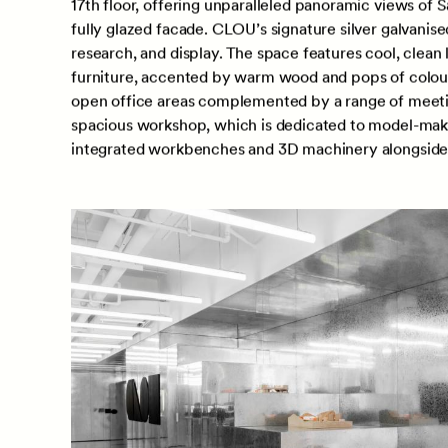
Located in the bustling Sanlitun SOHO, the office ha
17th floor, offering unparalleled panoramic views of 
fully glazed facade. CLOU’s signature silver galvanis
research, and display. The space features cool, clean
furniture, accented by warm wood and pops of colour 
open office areas complemented by a range of meetin
spacious workshop, which is dedicated to model-makin
integrated workbenches and 3D machinery alongside l