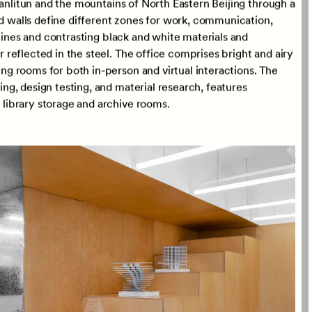
s been expanded to occupy half a tower floorplate on the
Sanlitun and the mountains of North Eastern Beijing through a
ed walls define different zones for work, communication,
 lines and contrasting black and white materials and
reflected in the steel. The office comprises bright and airy
g rooms for both in-person and virtual interactions. The
g, design testing, and material research, features
ibrary storage and archive rooms.