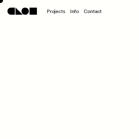
P
r
o
j
e
c
t
s
I
n
f
o
C
o
n
t
a
c
t
ELLE DECO
2022/2023 Awards
Awards Ceremony