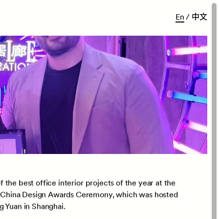
E
n
/
中
文