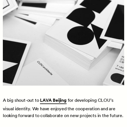
A big shout-out to
LAVA Beijing
for developing CLOU’s
visual identity. We have enjoyed the cooperation and are
looking forward to collaborate on new projects in the future.