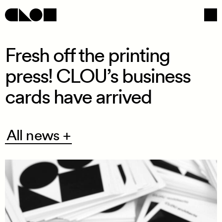
Fresh off the printing
press! CLOU’s business
Navigation
Social
cards have arrived
All
All news +
news
+
/