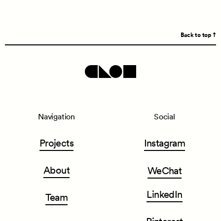
Back to top
Navigation
Social
Projects
Instagram
About
WeChat
LinkedIn
Team