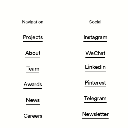
Navigation
Social
Projects
Instagram
About
WeChat
LinkedIn
Team
Pinterest
Awards
Telegram
News
Newsletter
Careers