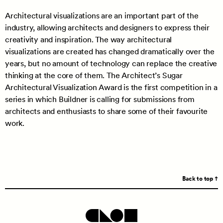
Architectural visualizations are an important part of the
industry, allowing architects and designers to express their
creativity and inspiration. The way architectural
visualizations are created has changed dramatically over the
years, but no amount of technology can replace the creative
thinking at the core of them. The Architect’s Sugar
Architectural Visualization Award is the first competition in a
series in which Buildner is calling for submissions from
architects and enthusiasts to share some of their favourite
work.
Back to top