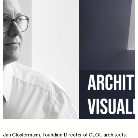
Jan Clostermann, Founding Director of CLOU architects,