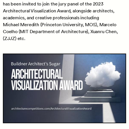
has been invited to join the jury panel of the 2023
Architectural Visualization Award, alongside architects,
academics, and creative professionals including
Michael Meredith (Princeton University, MOS), Marcelo
Coelho (MIT Department of Architecture), Xuanru Chen,
(ZJJZ) etc.