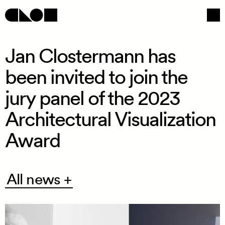
Jan Clostermann has
been invited to join the
Navigation
Social
jury panel of the 2023
Architectural Visualization
Award
All
All news +
news
+
/