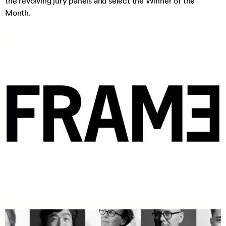
the revolving jury panels and select the Winner of the
Month.