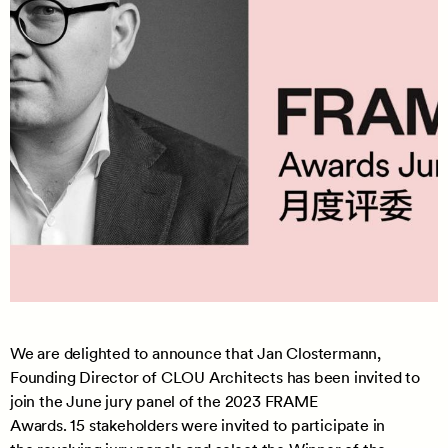
We are delighted to announce that Jan Clostermann,
Founding Director of CLOU Architects has been invited to
join the June jury panel of the 2023 FRAME
Awards. 15 stakeholders were invited to participate in