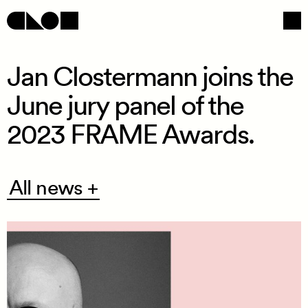
Jan Clostermann joins the
June jury panel of the
Navigation
Social
2023 FRAME Awards.
All
All news +
news
+
/