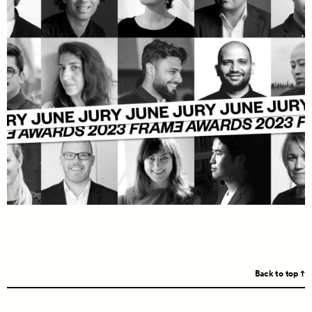
Back to top