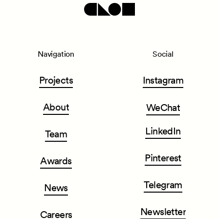
Navigation
Social
Projects
Instagram
About
WeChat
LinkedIn
Team
Pinterest
Awards
Telegram
News
Newsletter
Careers