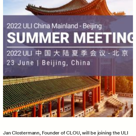
Jan Clostermann, Founder of CLOU, will be joining the ULI