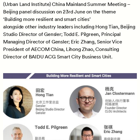
(Urban Land Institute) China Mainland Summer Meeting –
Beijing panel discussion on 23rd June on the theme
‘Building more resilient and smart cities’
alongside other industry leaders including Hong Tian, Beijing
Studio Director of Gensler; Todd E. Pilgreen, Principal
Managing Director of Gensler; Eric Zhang, Senior Vice
President of AECOM China, Lihong Zhao, Consulting
Director of BAIDU ACG Smart City Business Unit.