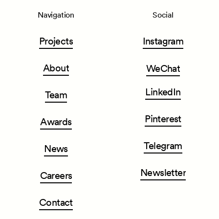
Navigation
Social
Projects
Instagram
About
WeChat
LinkedIn
Team
Pinterest
Awards
Telegram
News
Newsletter
Careers
Contact