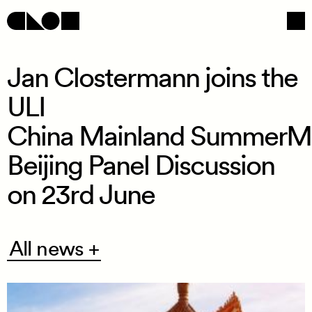
Jan Clostermann joins the
ULI
Navigation
Social
China Mainland SummerM
Beijing Panel Discussion
on 23rd June
All
All news +
news
+
/