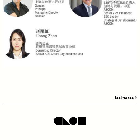
Back to top