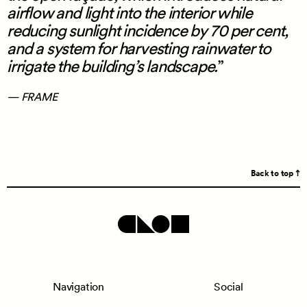
airflow and light into the interior while
reducing sunlight incidence by 70 per cent,
and a system for harvesting rainwater to
irrigate the building’s landscape.
— FRAME
Back to top
Navigation
Social