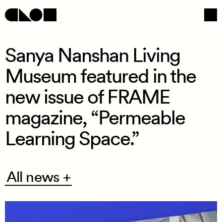
Sanya Nanshan Living
Museum featured in the
Navigation
Social
new issue of FRAME
magazine, “Permeable
Learning Space.”
All
All news +
news
+
/