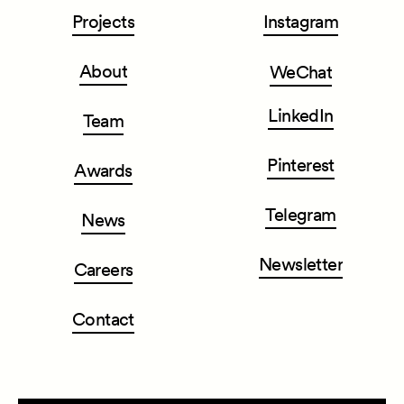
Projects
Instagram
About
WeChat
LinkedIn
Team
Pinterest
Awards
Telegram
News
Newsletter
Careers
Contact