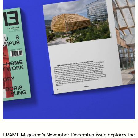
FRAME Magazine’s November-December issue explores the