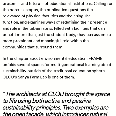
present – and future – of educational institutions. Calling for
the porous campus, the publication questions the
relevance of physical faculties and their singular
function, and examines ways of redefining their presence
and role in the urban fabric. Filled with facilities that can
benefit more than just the student body, they can assume a
more prominent and meaningful role within the
communities that surround them.
In the chapter about environmental education, FRAME
unfolds several spaces for multi-generational learning about
sustainability outside of the traditional education sphere.
CLOU’s Sanya Farm Lab is one of them.
The architects at CLOU brought the space
to life using both active and passive
sustainability principles. Two examples are
the open façade, which introduces natural