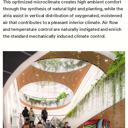
This optimized microclimate creates high ambient comfort
through the synthesis of natural light and planting, while the
atria assist in vertical distribution of oxygenated, moistened
air that contributes to a pleasant interior climate. Air flow
and temperature control are naturally instigated and enrich
the standard mechanically induced climate control.