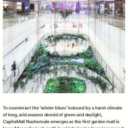
To counteract the ‘winter blues’ induced by a harsh climate
of long, arid seasons devoid of green and daylight,
CapitaMall Nuohemule emerges as the first garden mall in