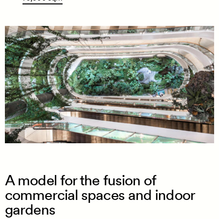
A model for the fusion of
commercial spaces and indoor
gardens