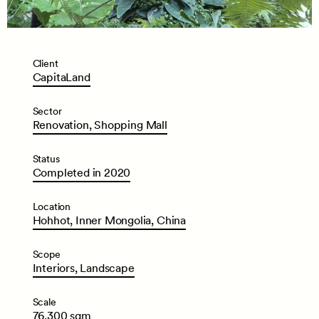
Client
CapitaLand
Sector
Renovation,
Shopping
Mall
Status
Completed
in
2020
Location
Hohhot,
Inner
Mongolia,
China
Scope
Interiors,
Landscape
Scale
76,300
sqm