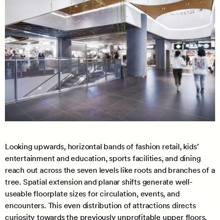
Looking upwards, horizontal bands of fashion retail, kids’
entertainment and education, sports facilities, and dining
reach out across the seven levels like roots and branches of a
tree. Spatial extension and planar shifts generate well-
useable floorplate sizes for circulation, events, and
encounters. This even distribution of attractions directs
curiosity towards the previously unprofitable upper floors.