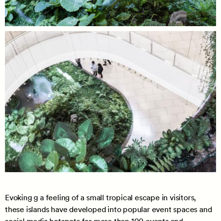
Evoking g a feeling of a small tropical escape in visitors,
these islands have developed into popular event spaces and