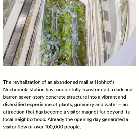
The revitalization of an abandoned mall at Hohhot’s
Nuohemule station has successfully transformed a dark and
barren seven-story concrete structure into a vibrant and
diversified experience of plants, greenery and water – an
attraction that has become a visitor magnet far beyond its
local neighborhood. Already the opening day generated a
visitor flow of over 100,000 people.