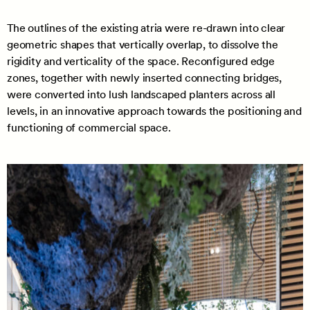
The outlines of the existing atria were re-drawn into clear
geometric shapes that vertically overlap, to dissolve the
rigidity and verticality of the space. Reconfigured edge
zones, together with newly inserted connecting bridges,
were converted into lush landscaped planters across all
levels, in an innovative approach towards the positioning and
functioning of commercial space.