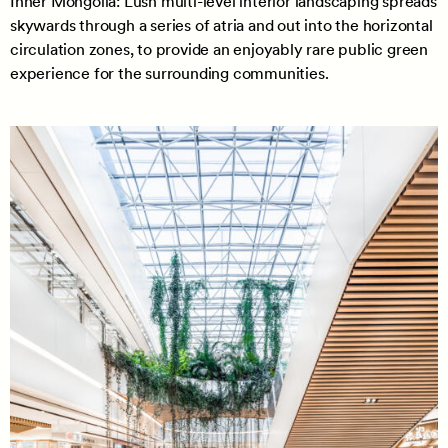
Inner Mongolia: Lush multi-level interior landscaping spreads
skywards through a series of atria and out into the horizontal
circulation zones, to provide an enjoyably rare public green
experience for the surrounding communities.