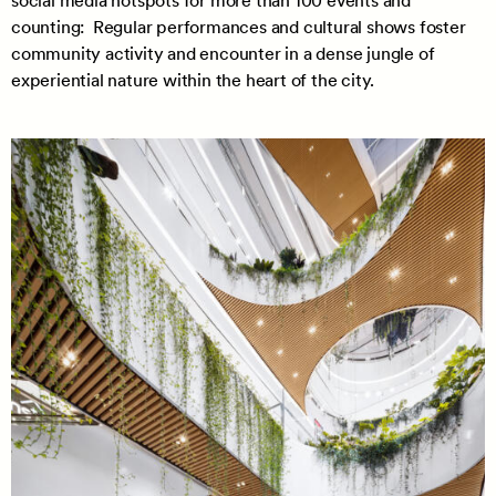
social media hotspots for more than 100 events and
counting: Regular performances and cultural shows foster
community activity and encounter in a dense jungle of
experiential nature within the heart of the city.