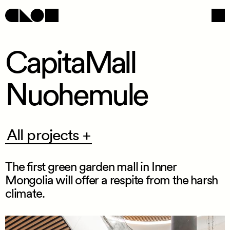
CapitaMall
Nuohemule
Navigation
Social
All
All projects +
projects
+
The first green garden mall in Inner
Mongolia will offer a respite from the harsh
climate.
/