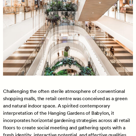
Challenging the often sterile atmosphere of conventional
shopping malls, the retail centre was conceived as a green
and natural indoor space. A spirited contemporary
interpretation of the Hanging Gardens of Babylon, it
incorporates horizontal gardening strategies across all retail
floors to create social meeting and gathering spots with a
fresh identity, interactive potential, and affective qualities.