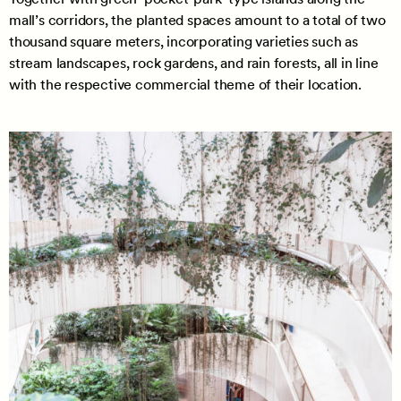
mall’s corridors, the planted spaces amount to a total of two
thousand square meters, incorporating varieties such as
stream landscapes, rock gardens, and rain forests, all in line
with the respective commercial theme of their location.