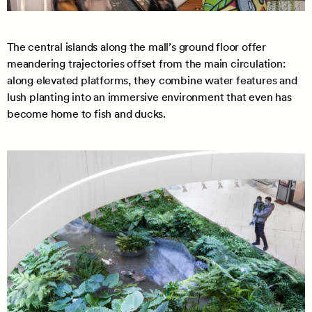
The central islands along the mall’s ground floor offer
meandering trajectories offset from the main circulation:
along elevated platforms, they combine water features and
lush planting into an immersive environment that even has
become home to fish and ducks.