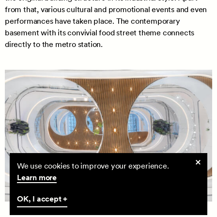
from that, various cultural and promotional events and even
performances have taken place. The contemporary
basement with its convivial food street theme connects
directly to the metro station.
Cookie
We use cookies to improve your experience.
consent
Learn more
OK, I accept +