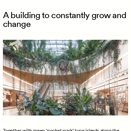
A building to constantly grow and
change
Together with green ‘pocket-park’ type islands along the