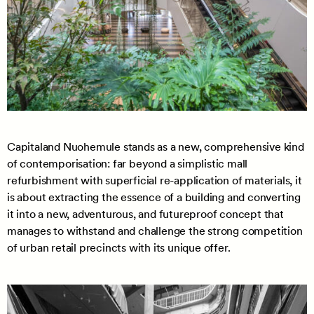
Capitaland Nuohemule stands as a new, comprehensive kind
of contemporisation: far beyond a simplistic mall
refurbishment with superficial re-application of materials, it
is about extracting the essence of a building and converting
it into a new, adventurous, and futureproof concept that
manages to withstand and challenge the strong competition
of urban retail precincts with its unique offer.