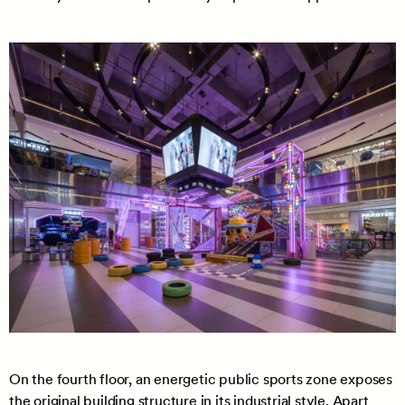
On the fourth floor, an energetic public sports zone exposes
the original building structure in its industrial style. Apart