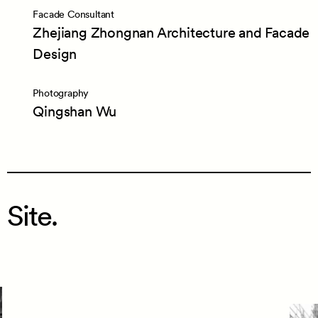
Facade Consultant
Zhejiang Zhongnan Architecture and Facade
Design
Photography
Qingshan Wu
Site.