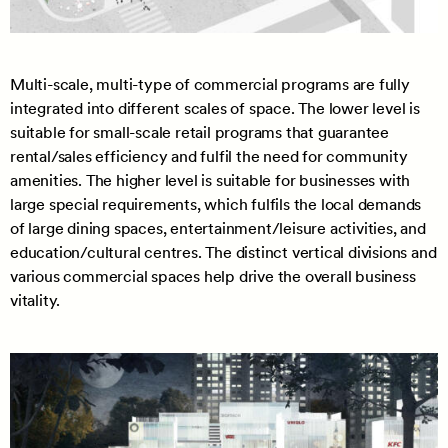
Multi-scale, multi-type of commercial programs are fully
integrated into different scales of space. The lower level is
suitable for small-scale retail programs that guarantee
rental/sales efficiency and fulfil the need for community
amenities. The higher level is suitable for businesses with
large special requirements, which fulfils the local demands
of large dining spaces, entertainment/leisure activities, and
education/cultural centres. The distinct vertical divisions and
various commercial spaces help drive the overall business
vitality.