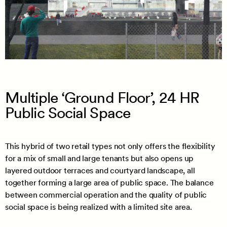
Multiple ‘Ground Floor’, 24 HR
Public Social Space
This hybrid of two retail types not only offers the flexibility
for a mix of small and large tenants but also opens up
layered outdoor terraces and courtyard landscape, all
together forming a large area of public space. The balance
between commercial operation and the quality of public
social space is being realized with a limited site area.