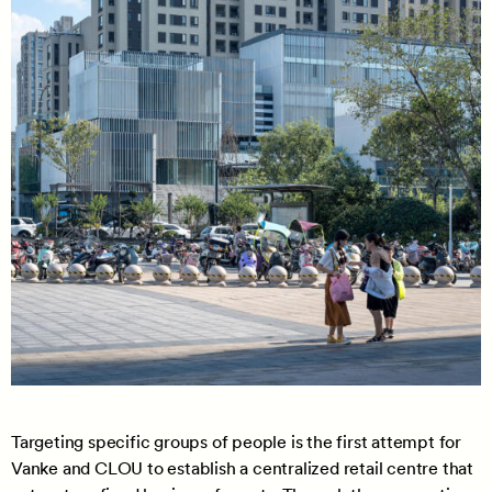
Targeting specific groups of people is the first attempt for
Vanke and CLOU to establish a centralized retail centre that