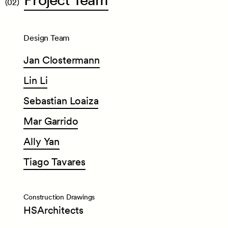
(02)
Design Team
Jan
Clostermann
Lin
Li
Sebastian
Loaiza
Mar
Garrido
Ally
Yan
Tiago
Tavares
Construction Drawings
HSArchitects