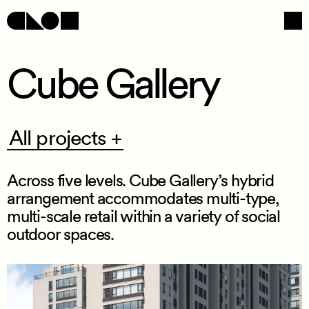
Cube Gallery
Navigation
Social
All
All projects +
projects
+
Across five levels. Cube Gallery’s hybrid
arrangement accommodates multi
-
type,
multi
-
scale retail within a variety of social
outdoor spaces.
/