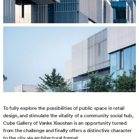
To fully explore the possibilities of public space in retail
design, and stimulate the vitality of a community social hub,
Cube Gallery of Vanke Xiaoshan is an opportunity turned
from the challenge and finally offers a distinctive character
to the city via architectural format.