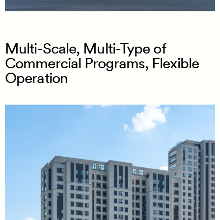
Multi-Scale, Multi-Type of
Commercial Programs, Flexible
Operation