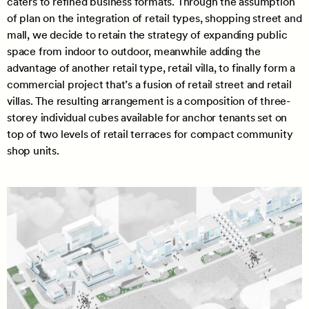
caters to refined business formats. Through the assumption
of plan on the integration of retail types, shopping street and
mall, we decide to retain the strategy of expanding public
space from indoor to outdoor, meanwhile adding the
advantage of another retail type, retail villa, to finally form a
commercial project that’s a fusion of retail street and retail
villas. The resulting arrangement is a composition of three-
storey individual cubes available for anchor tenants set on
top of two levels of retail terraces for compact community
shop units.