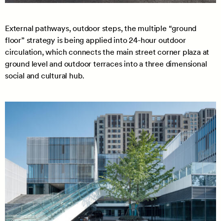
External pathways, outdoor steps, the multiple “ground
floor” strategy is being applied into 24-hour outdoor
circulation, which connects the main street corner plaza at
ground level and outdoor terraces into a three dimensional
social and cultural hub.