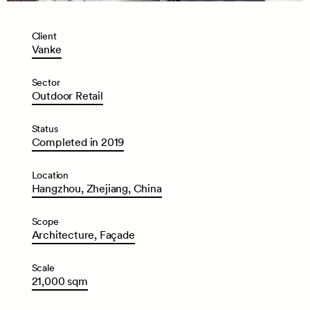
Client
Vanke
Sector
Outdoor
Retail
Status
Completed
in
2019
Location
Hangzhou,
Zhejiang,
China
Scope
Architecture,
Façade
Scale
21,000
sqm