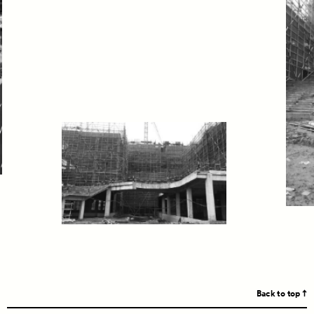
Back to top