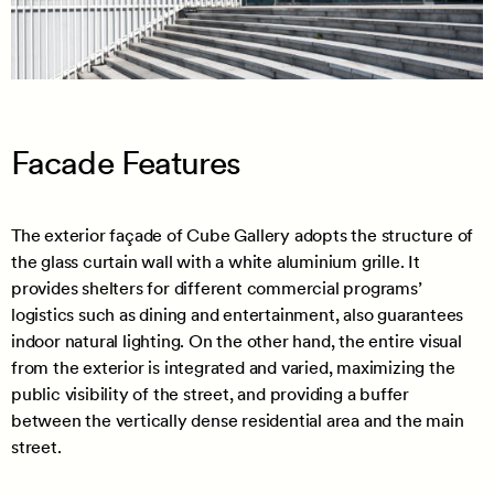
Facade Features
The exterior façade of Cube Gallery adopts the structure of
the glass curtain wall with a white aluminium grille. It
provides shelters for different commercial programs’
logistics such as dining and entertainment, also guarantees
indoor natural lighting. On the other hand, the entire visual
from the exterior is integrated and varied, maximizing the
public visibility of the street, and providing a buffer
between the vertically dense residential area and the main
street.