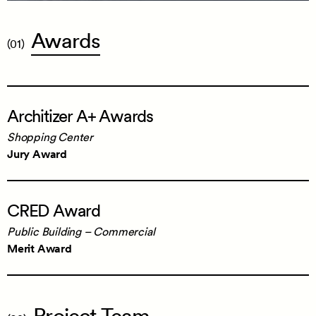
Awards
(01)
Architizer
Architizer A+ Awards
A+
Awards
Shopping Center
Shopping Center
Jury Award
Jury Award
CRED
CRED Award
Award
Public Building – Commercial
Public Building – Commercial
Merit Award
Merit Award
Project
Team