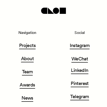
Navigation
Social
Projects
Instagram
About
WeChat
LinkedIn
Team
Pinterest
Awards
Telegram
News