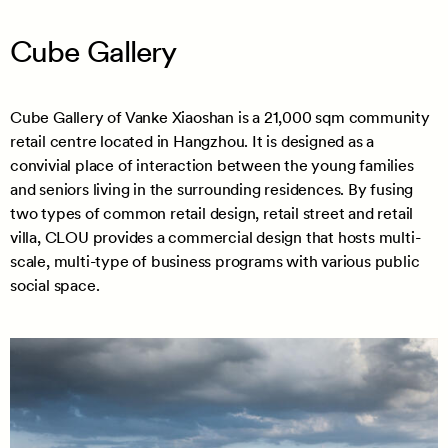
Cube Gallery
Cube Gallery of Vanke Xiaoshan is a 21,000 sqm community
retail centre located in Hangzhou. It is designed as a
convivial place of interaction between the young families
and seniors living in the surrounding residences. By fusing
two types of common retail design, retail street and retail
villa, CLOU provides a commercial design that hosts multi-
scale, multi-type of business programs with various public
social space.