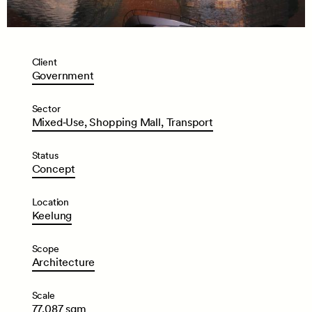
Client
Government
Sector
Mixed‑Use,
Shopping
Mall,
Transport
Status
Concept
Location
Keelung
Scope
Architecture
Scale
77,087
sqm