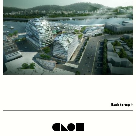
Back to top