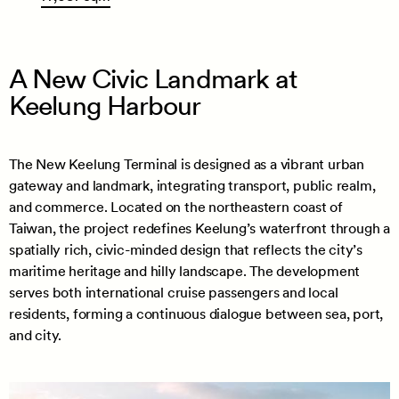
A New Civic Landmark at
Keelung Harbour
The New Keelung Terminal is designed as a vibrant urban
gateway and landmark, integrating transport, public realm,
and commerce. Located on the northeastern coast of
Taiwan, the project redefines Keelung’s waterfront through a
spatially rich, civic-minded design that reflects the city’s
maritime heritage and hilly landscape. The development
serves both international cruise passengers and local
residents, forming a continuous dialogue between sea, port,
and city.