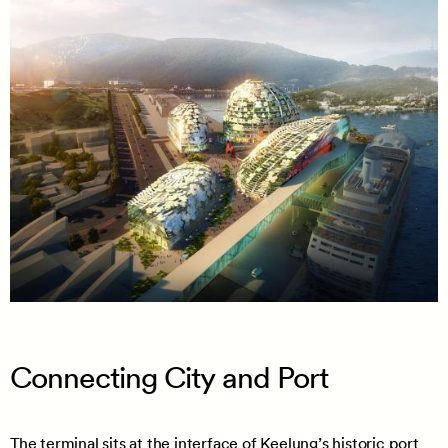
Connecting City and Port
The terminal sits at the interface of Keelung’s historic port