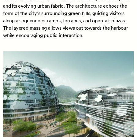
and its evolving urban fabric. The architecture echoes the
form of the city’s surrounding green hills, guiding visitors
along a sequence of ramps, terraces, and open-air plazas.
The layered massing allows views out towards the harbour
while encouraging public interaction.