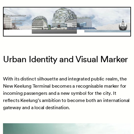
Urban Identity and Visual Marker
With its distinct silhouette and integrated public realm, the
New Keelung Terminal becomes a recognisable marker for
incoming passengers and a new symbol for the city. It
reflects Keelung’s ambition to become both an international
gateway and a local destination.