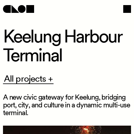
Keelung Harbour
Terminal
Navigation
Social
All
All projects +
projects
+
A new civic gateway for Keelung, bridging
port, city, and culture in a dynamic multi
-
use
terminal.
/