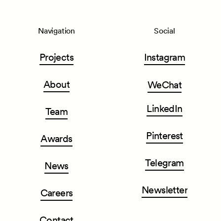
Navigation
Social
Projects
Instagram
About
WeChat
LinkedIn
Team
Pinterest
Awards
Telegram
News
Newsletter
Careers
Contact