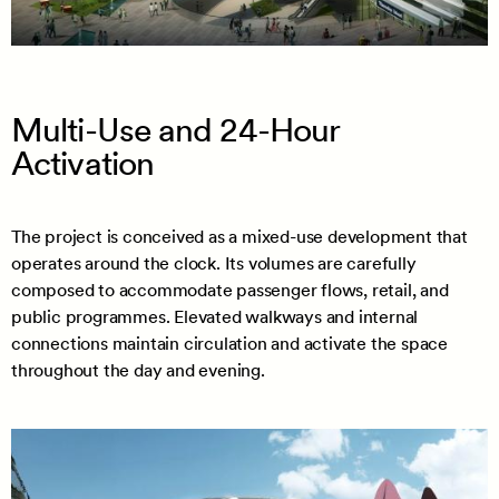
Multi-Use and 24-Hour
Activation
The project is conceived as a mixed-use development that
operates around the clock. Its volumes are carefully
composed to accommodate passenger flows, retail, and
public programmes. Elevated walkways and internal
connections maintain circulation and activate the space
throughout the day and evening.