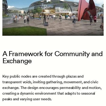
A Framework for Community and
Exchange
Key public nodes are created through plazas and
transparent voids, inviting gathering, movement, and civic
exchange. The design encourages permeability and motion,
creating a dynamic environment that adapts to seasonal
peaks and varying user needs.