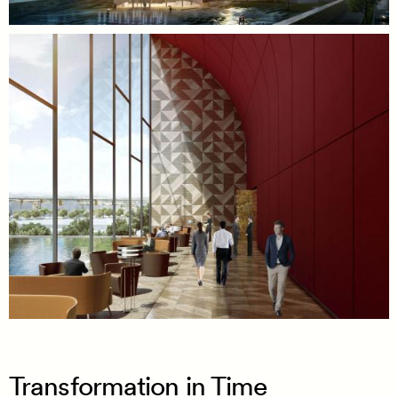
Transformation in Time