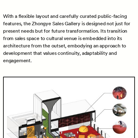
With a flexible layout and carefully curated public-facing
features, the Zhongye Sales Gallery is designed not just for
present needs but for future transformation. Its transition
from sales space to cultural venue is embedded into its
architecture from the outset, embodying an approach to
development that values continuity, adaptability and
engagement.