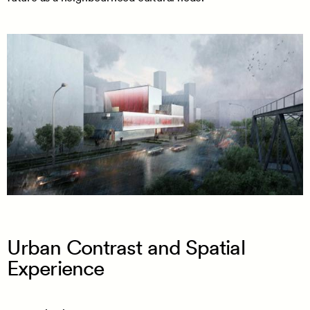
Urban Contrast and Spatial
Experience