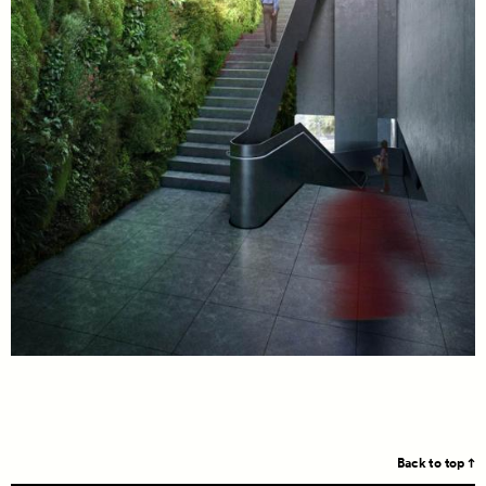
Back to top