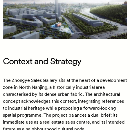
Context and Strategy
The Zhongye Sales Gallery sits at the heart of a development
zone in North Nanjing, a historically industrial area
characterised by its dense urban fabric. The architectural
concept acknowledges this context, integrating references
to industrial heritage while proposing a forward-looking
spatial programme. The project balances a dual brief: its
immediate use as a real estate sales centre, and its intended
future as a neighbourhood cultural node.