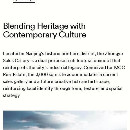
Blending Heritage with
Contemporary Culture
Located in Nanjing’s historic northern district, the Zhongye
Sales Gallery is a dual-purpose architectural concept that
reinterprets the city’s industrial legacy. Conceived for MCC
Real Estate, the 3,000 sqm site accommodates a current
sales gallery and a future creative hub and art space,
reinforcing local identity through form, texture, and spatial
strategy.