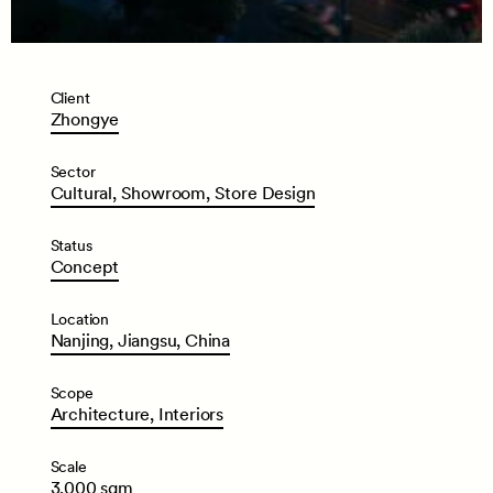
Client
Zhongye
Sector
Cultural,
Showroom,
Store
Design
Status
Concept
Location
Nanjing,
Jiangsu,
China
Scope
Architecture,
Interiors
Scale
3,000
sqm