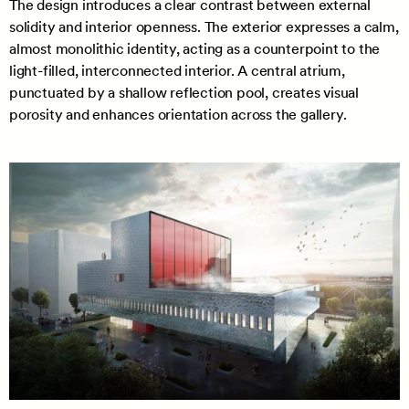
The design introduces a clear contrast between external
solidity and interior openness. The exterior expresses a calm,
almost monolithic identity, acting as a counterpoint to the
light-filled, interconnected interior. A central atrium,
punctuated by a shallow reflection pool, creates visual
porosity and enhances orientation across the gallery.