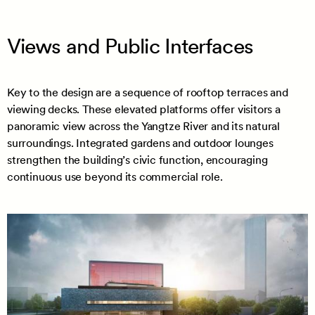
Views and Public Interfaces
Key to the design are a sequence of rooftop terraces and
viewing decks. These elevated platforms offer visitors a
panoramic view across the Yangtze River and its natural
surroundings. Integrated gardens and outdoor lounges
strengthen the building’s civic function, encouraging
continuous use beyond its commercial role.