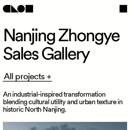
Nanjing Zhongye
Sales Gallery
Navigation
Social
All
All projects +
projects
+
An industrial
-
inspired transformation
blending cultural utility and urban texture in
historic North Nanjing.
/