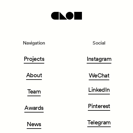
Navigation
Social
Projects
Instagram
About
WeChat
LinkedIn
Team
Pinterest
Awards
Telegram
News