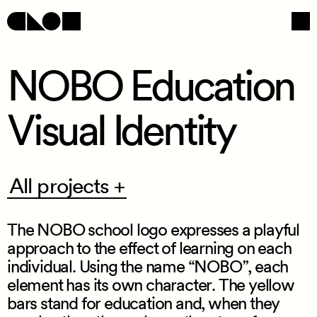
NOBO Education
Visual Identity
Navigation
Social
All
All projects +
projects
+
The NOBO school logo expresses a playful
approach to the effect of learning on each
individual. Using the name “NOBO”, each
element has its own character. The yellow
/
bars stand for education and, when they