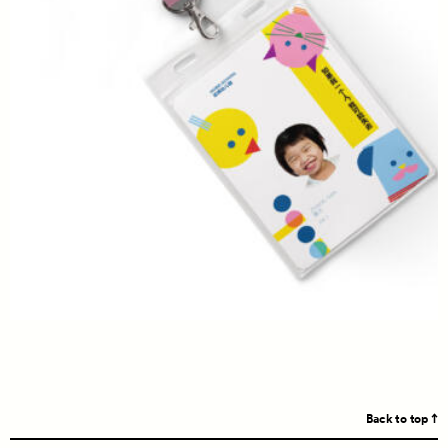
Back to top