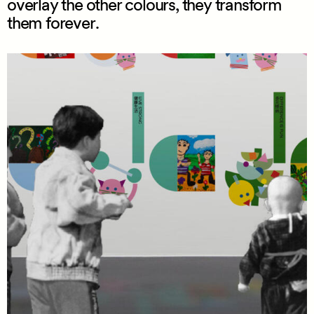
overlay the other colours, they transform
them forever.