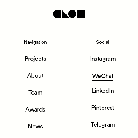
Navigation
Social
Projects
Instagram
About
WeChat
LinkedIn
Team
Pinterest
Awards
Telegram
News