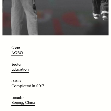
Client
NOBO
Sector
Education
Status
Completed
in
2017
Location
Beijing,
China