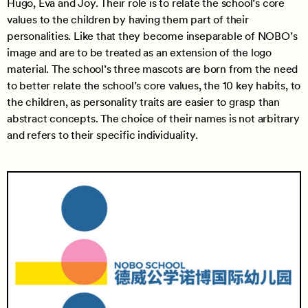
Hugo, Eva and Joy. Their role is to relate the school’s core
values to the children by having them part of their
personalities. Like that they become inseparable of NOBO’s
image and are to be treated as an extension of the logo
material. The school’s three mascots are born from the need
to better relate the school’s core values, the 10 key habits, to
the children, as personality traits are easier to grasp than
abstract concepts. The choice of their names is not arbitrary
and refers to their specific individuality.