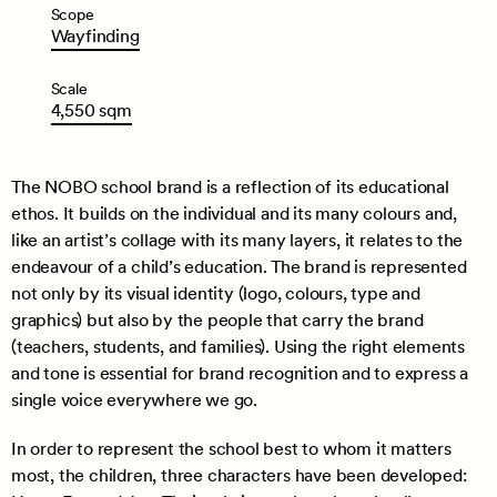
Scope
Wayfinding
Scale
4,550
sqm
The NOBO school brand is a reflection of its educational
ethos. It builds on the individual and its many colours and,
like an artist’s collage with its many layers, it relates to the
endeavour of a child’s education. The brand is represented
not only by its visual identity (logo, colours, type and
graphics) but also by the people that carry the brand
(teachers, students, and families). Using the right elements
and tone is essential for brand recognition and to express a
single voice everywhere we go.
In order to represent the school best to whom it matters
most, the children, three characters have been developed: