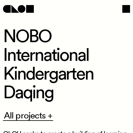
NOBO
International
Navigation
Social
Kindergarten
Daqing
All
All projects +
projects
+
/