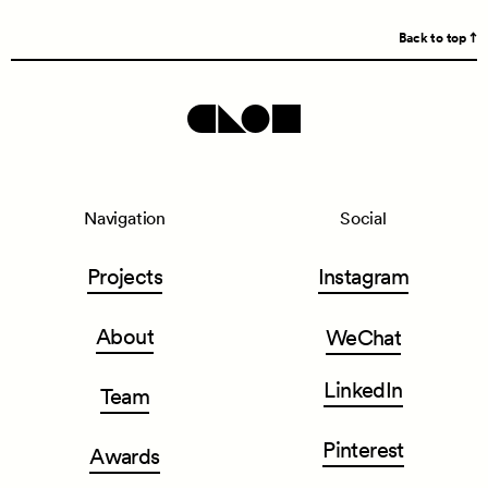
Back to top
Navigation
Social
Projects
Instagram
About
WeChat
LinkedIn
Team
Pinterest
Awards