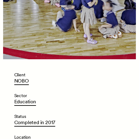
Client
NOBO
Sector
Education
Status
Completed
in
2017
Location