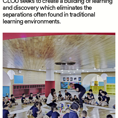
CLOU seeks to create a building of learning
and discovery which eliminates the
separations often found in traditional
learning environments.