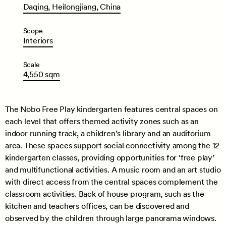
Daqing,
Heilongjiang,
China
Scope
Interiors
Scale
4,550
sqm
The Nobo Free Play kindergarten features central spaces on
each level that offers themed activity zones such as an
indoor running track, a children’s library and an auditorium
area. These spaces support social connectivity among the 12
kindergarten classes, providing opportunities for ‘free play’
and multifunctional activities. A music room and an art studio
with direct access from the central spaces complement the
classroom activities. Back of house program, such as the
kitchen and teachers offices, can be discovered and
observed by the children through large panorama windows.