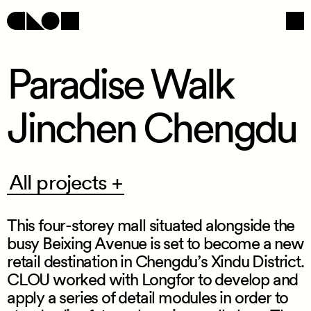
Paradise Walk
Jinchen Chengdu
Navigation
Social
All
All projects +
projects
+
This four
-
storey mall situated alongside the
busy Beixing Avenue is set to become a new
retail destination in Chengdu’s Xindu District.
CLOU worked with Longfor to develop and
/
apply a series of detail modules in order to