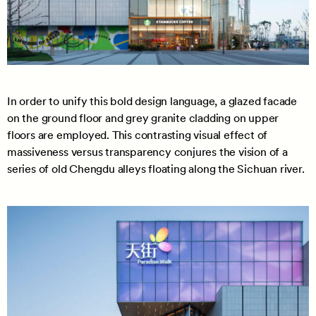
In order to unify this bold design language, a glazed facade
on the ground floor and grey granite cladding on upper
floors are employed. This contrasting visual effect of
massiveness versus transparency conjures the vision of a
series of old Chengdu alleys floating along the Sichuan river.