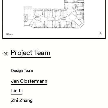
Project
Team
(01)
Design Team
Jan
Clostermann
Lin
Li
Zhi
Zhang