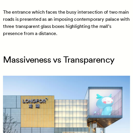
The entrance which faces the busy intersection of two main
roads is presented as an imposing contemporary palace with
three transparent glass boxes highlighting the mall’s
presence from a distance.
Massiveness vs Transparency