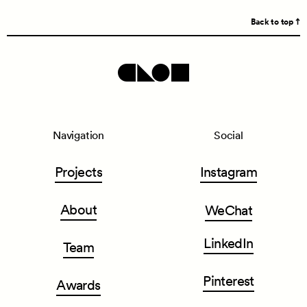
Back to top
Navigation
Social
Projects
Instagram
About
WeChat
LinkedIn
Team
Pinterest
Awards