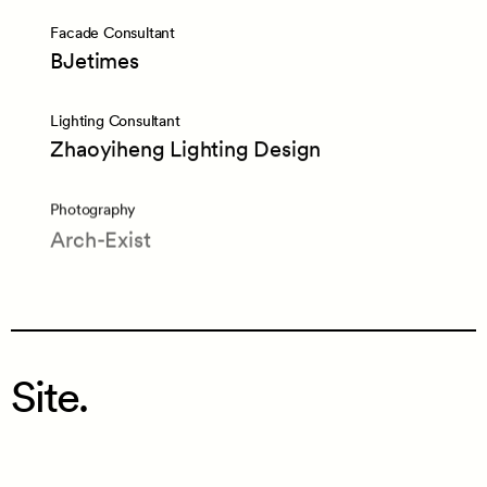
Facade Consultant
BJetimes
Lighting Consultant
Zhaoyiheng Lighting Design
Photography
Arch-Exist
Site.