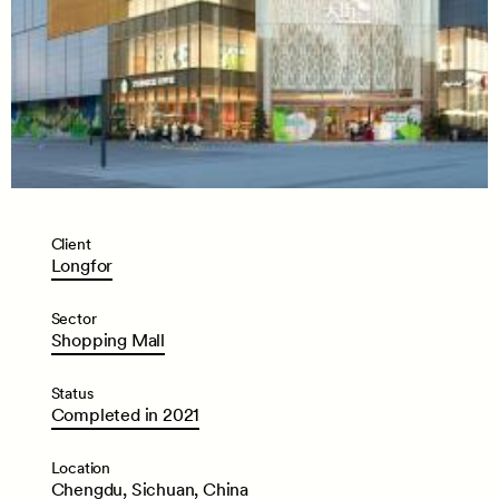
Client
Longfor
Sector
Shopping
Mall
Status
Completed
in
2021
Location
Chengdu,
Sichuan,
China