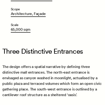
Scope
Architecture,
Façade
Scale
65,000
sqm
Three Distinctive Entrances
The design offers a spatial narrative by defining three
distinctive mall entrances. The north-east entrance is
envisaged as canyon washed in moonlight, actualised by a
public plaza and terraced volumes which form an open civic
gathering place. The south-west entrance is outlined by a
cantilever roof structure as a sheltered ‘oasis’.