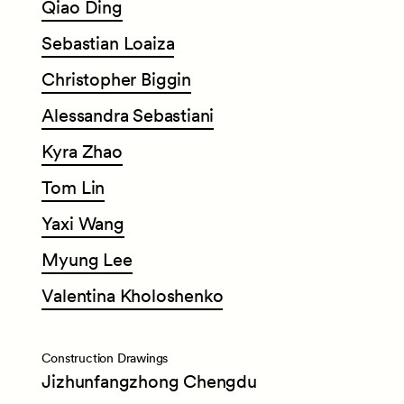
Qiao
Ding
Sebastian
Loaiza
Christopher
Biggin
Alessandra
Sebastiani
Kyra
Zhao
Tom
Lin
Yaxi
Wang
Myung
Lee
Valentina
Kholoshenko
Construction Drawings
Jizhunfangzhong Chengdu