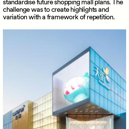
standardise future shopping mall plans. The
challenge was to create highlights and
variation with a framework of repetition.