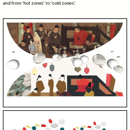
and from ‘hot zones’ to ‘cold zones’.