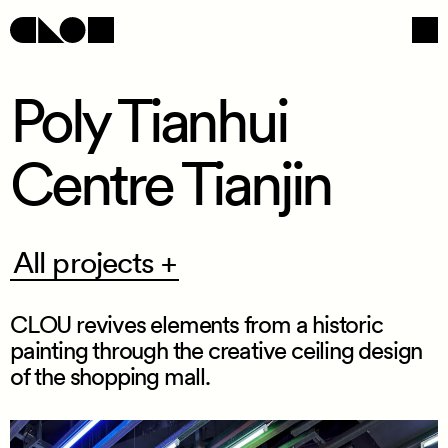
Poly Tianhui
Centre Tianjin
Navigation
Social
All
All projects +
projects
+
CLOU revives elements from a historic
painting through the creative ceiling design
of the shopping mall.
/