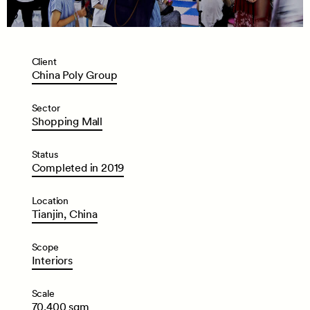
Client
China
Poly
Group
Sector
Shopping
Mall
Status
Completed
in
2019
Location
Tianjin,
China
Scope
Interiors
Scale
70,400
sqm