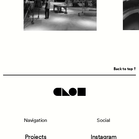
Back to top
Navigation
Social
Projects
Instagram