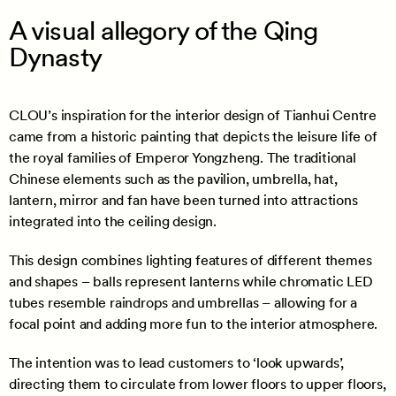
A visual allegory of the Qing
Dynasty
CLOU’s inspiration for the interior design of Tianhui Centre
came from a historic painting that depicts the leisure life of
the royal families of Emperor Yongzheng. The traditional
Chinese elements such as the pavilion, umbrella, hat,
lantern, mirror and fan have been turned into attractions
integrated into the ceiling design.
This design combines lighting features of different themes
and shapes – balls represent lanterns while chromatic LED
tubes resemble raindrops and umbrellas – allowing for a
focal point and adding more fun to the interior atmosphere.
The intention was to lead customers to ‘look upwards’,
directing them to circulate from lower floors to upper floors,