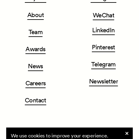
About
WeChat
LinkedIn
Team
Pinterest
Awards
Telegram
News
Newsletter
Careers
Contact
Cookie
We use cookies to improve your experience.
CLOU architects
| All rights reserved ©2026