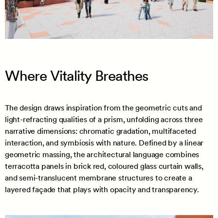
Where Vitality Breathes
The design draws inspiration from the geometric cuts and
light-refracting qualities of a prism, unfolding across three
narrative dimensions: chromatic gradation, multifaceted
interaction, and symbiosis with nature. Defined by a linear
geometric massing, the architectural language combines
terracotta panels in brick red, coloured glass curtain walls,
and semi-translucent membrane structures to create a
layered façade that plays with opacity and transparency.