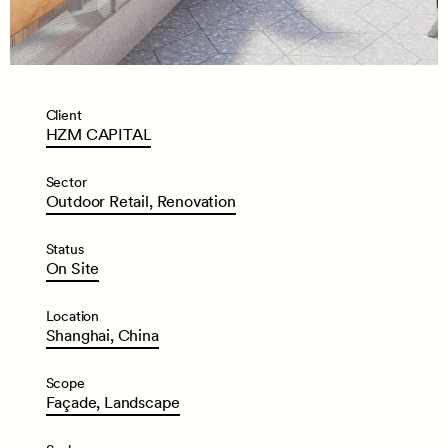
Client
HZM
CAPITAL
Sector
Outdoor
Retail,
Renovation
Status
On
Site
Location
Shanghai,
China
Scope
Façade,
Landscape