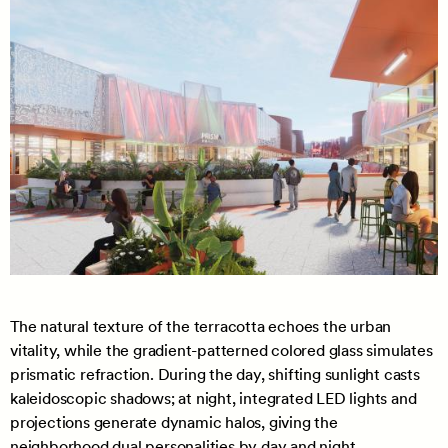
The natural texture of the terracotta echoes the urban
vitality, while the gradient-patterned colored glass simulates
prismatic refraction. During the day, shifting sunlight casts
kaleidoscopic shadows; at night, integrated LED lights and
projections generate dynamic halos, giving the
neighborhood dual personalities by day and night.