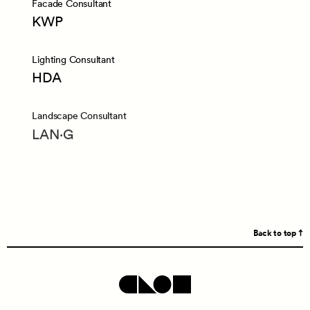
Facade Consultant
KWP
Lighting Consultant
HDA
Landscape Consultant
LAN·G
Back to top