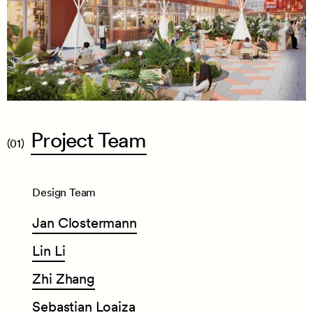
Project
Team
(01)
Design Team
Jan
Clostermann
Lin
Li
Zhi
Zhang
Sebastian
Loaiza