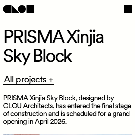
PRISMA Xinjia
Sky Block
Navigation
Social
All
All projects +
projects
+
PRISMA Xinjia Sky Block, designed by
CLOU Architects, has entered the final stage
of construction and is scheduled for a grand
opening in April 2026.
/