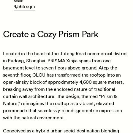
Scale
4,565
sqm
Create a Cozy Prism Park
Located in the heart of the Jufeng Road commercial district
in Pudong, Shanghai, PRISMA Xinjia spans from one
basement level to seven floors above ground. Atop the
seventh floor, CLOU has transformed the rooftop into an
open-air sky block of approximately 4,600 square meters,
breaking away from the enclosed nature of traditional
curtain wall architecture. The design, themed “Prism &
Nature,” reimagines the rooftop as a vibrant, elevated
promenade that seamlessly blends geometric expression
with the natural environment.
Conceived as a hybrid urban social destination blending