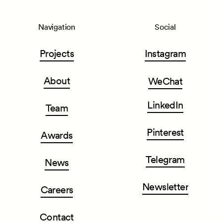
Navigation
Social
Projects
Instagram
About
WeChat
LinkedIn
Team
Pinterest
Awards
Telegram
News
Newsletter
Careers
Contact