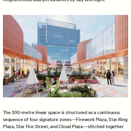
The 300-metre linear space is structured as a continuous
sequence of four signature zones—Firework Plaza, Star Ring
Plaza, Star Fire Street, and Cloud Plaza—stitched together