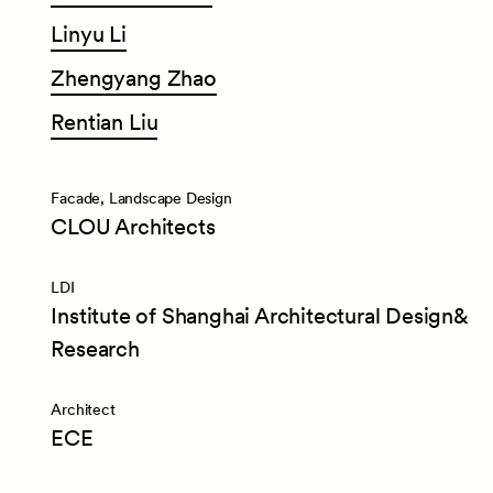
Linyu
Li
Zhengyang
Zhao
Rentian
Liu
Facade, Landscape Design
CLOU Architects
LDI
Institute of Shanghai Architectural Design&
Research
Architect
ECE