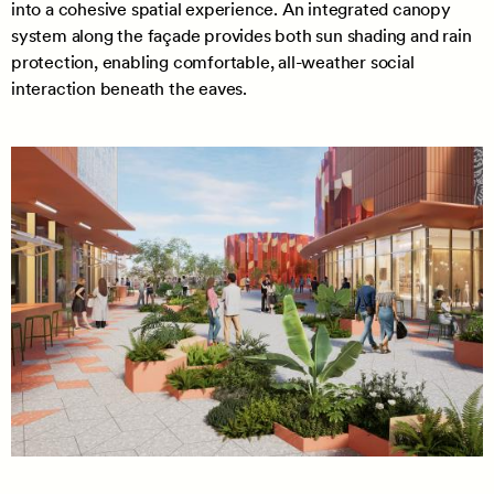
into a cohesive spatial experience. An integrated canopy
system along the façade provides both sun shading and rain
protection, enabling comfortable, all-weather social
interaction beneath the eaves.