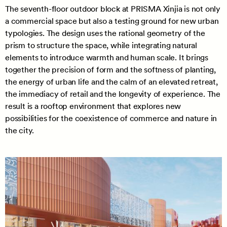
The seventh-floor outdoor block at PRISMA Xinjia is not only
a commercial space but also a testing ground for new urban
typologies. The design uses the rational geometry of the
prism to structure the space, while integrating natural
elements to introduce warmth and human scale. It brings
together the precision of form and the softness of planting,
the energy of urban life and the calm of an elevated retreat,
the immediacy of retail and the longevity of experience. The
result is a rooftop environment that explores new
possibilities for the coexistence of commerce and nature in
the city.