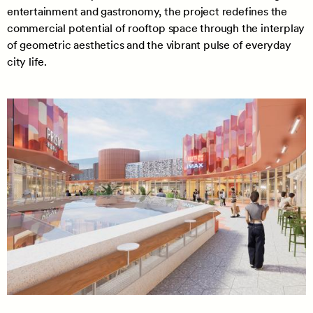
entertainment and gastronomy, the project redefines the
commercial potential of rooftop space through the interplay
of geometric aesthetics and the vibrant pulse of everyday
city life.