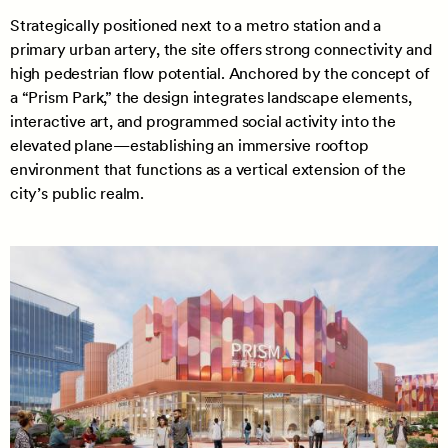
Strategically positioned next to a metro station and a
primary urban artery, the site offers strong connectivity and
high pedestrian flow potential. Anchored by the concept of
a “Prism Park,” the design integrates landscape elements,
interactive art, and programmed social activity into the
elevated plane—establishing an immersive rooftop
environment that functions as a vertical extension of the
city’s public realm.