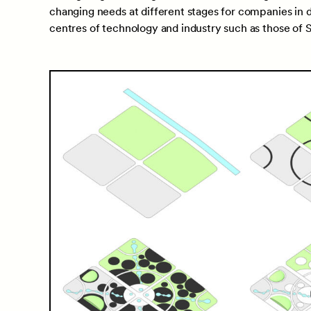
changing needs at different stages for companies in di
centres of technology and industry such as those of Si