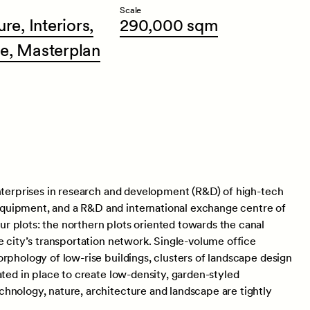
Scale
ure,
Interiors,
290,000
sqm
e,
Masterplan
enterprises in research and development (R&D) of high-tech
quipment, and a R&D and international exchange centre of
 plots: the northern plots oriented towards the canal
e city’s transportation network. Single-volume office
rphology of low-rise buildings, clusters of landscape design
ated in place to create low-density, garden-styled
hnology, nature, architecture and landscape are tightly