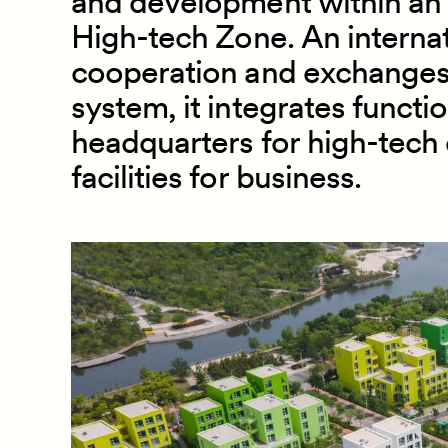
and development within an 
High
-
tech Zone. An internat
cooperation and exchanges 
system, it integrates functi
headquarters for high
-
tech 
facilities for business.