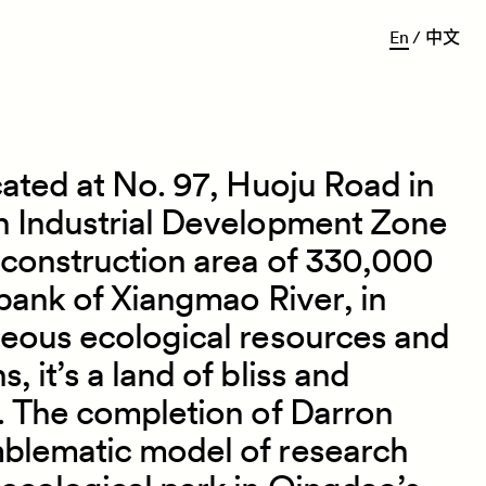
E
n
/
中
文
cated at No. 97, Huoju Road in
h Industrial Development Zone
 construction area of 330,000
 bank of Xiangmao River, in
geous ecological resources and
 it’s a land of bliss and
. The completion of Darron
blematic model of research