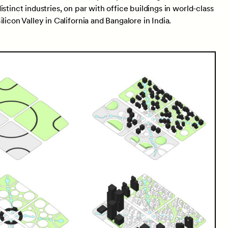
stinct industries, on par with office buildings in world-class
licon Valley in California and Bangalore in India.