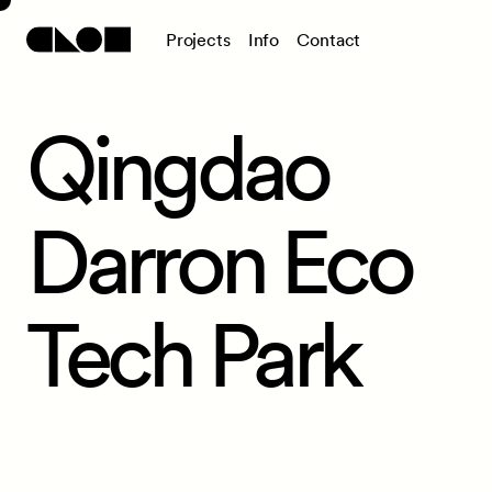
P
r
o
j
e
c
t
s
I
n
f
o
C
o
n
t
a
c
t
Qingdao
Darron Eco
Tech Park