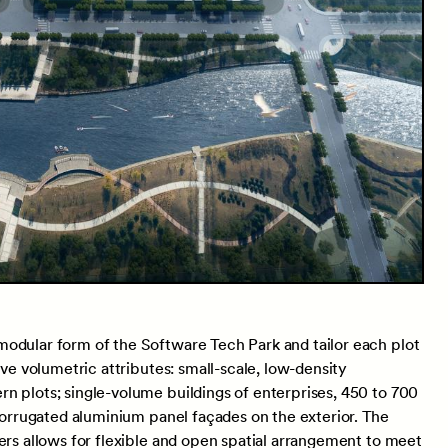
odular form of the Software Tech Park and tailor each plot
ive volumetric attributes: small-scale, low-density
n plots; single-volume buildings of enterprises, 450 to 700
 corrugated aluminium panel façades on the exterior. The
ers allows for flexible and open spatial arrangement to meet