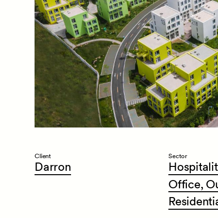
Client
Sector
Darron
Hospitalit
Office,
O
Residenti