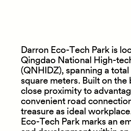
Darron Eco
-
Tech Park is lo
Qingdao National High
-
tec
(QNHIDZ), spanning a total
square meters. Built on the
close proximity to advanta
convenient road connections,
treasure as ideal workplace
Eco
-
Tech Park marks an em