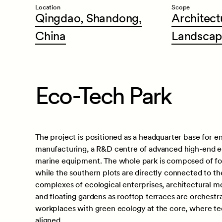
Location
Scope
Qingdao,
Shandong,
Architect
China
Landscap
Eco-Tech Park
The project is positioned as a headquarter base for 
manufacturing, a R&D centre of advanced high-end e
marine equipment. The whole park is composed of four
while the southern plots are directly connected to th
complexes of ecological enterprises, architectural mo
and floating gardens as rooftop terraces are orchestr
workplaces with green ecology at the core, where tec
aligned.