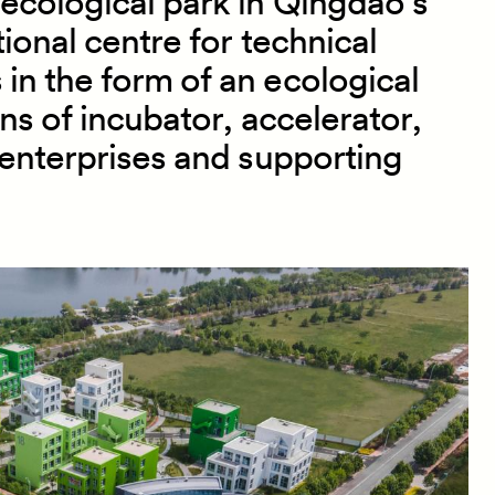
ecological park in Qingdao’s
ional centre for technical
in the form of an ecological
ons of incubator, accelerator,
enterprises and supporting