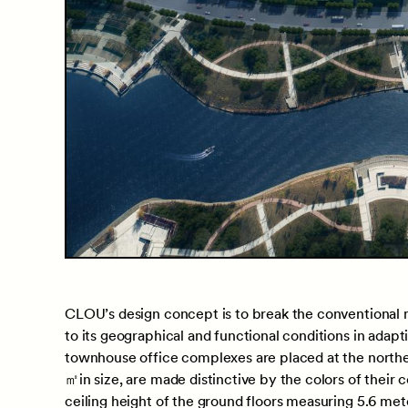
CLOU’s design concept is to break the conventional m
to its geographical and functional conditions in adapt
townhouse office complexes are placed at the norther
㎡in size, are made distinctive by the colors of their
ceiling height of the ground floors measuring 5.6 met