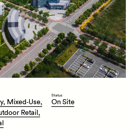
Status
y,
Mixed‑Use,
On
Site
utdoor
Retail,
al