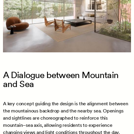
A Dialogue between Mountain
and Sea
A key concept guiding the design is the alignment between
the mountainous backdrop and the nearby sea. Openings
and sightlines are choreographed to reinforce this
mountain–sea axis, allowing residents to experience
changing views and light conditions throughout the day.