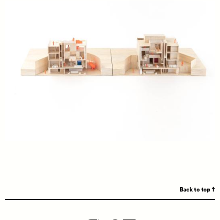
Back to top