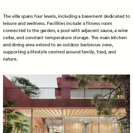
The villa spans four levels, including a basement dedicated to
leisure and wellness. Facilities include a fitness room
connected to the garden, a pool with adjacent sauna, a wine
cellar, and constant-temperature storage. The main kitchen
and dining area extend to an outdoor barbecue zone,
supporting a lifestyle centred around family, food, and
nature.