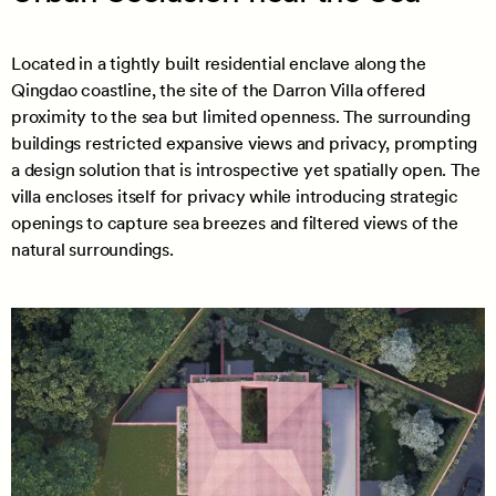
Located in a tightly built residential enclave along the
Qingdao coastline, the site of the Darron Villa offered
proximity to the sea but limited openness. The surrounding
buildings restricted expansive views and privacy, prompting
a design solution that is introspective yet spatially open. The
villa encloses itself for privacy while introducing strategic
openings to capture sea breezes and filtered views of the
natural surroundings.