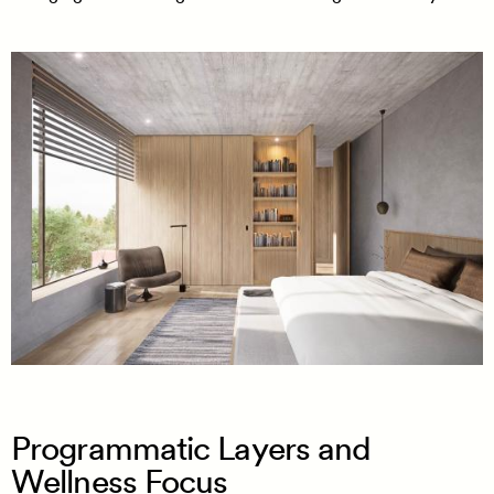
Programmatic Layers and
Wellness Focus