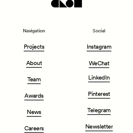
Navigation
Social
Projects
Instagram
About
WeChat
LinkedIn
Team
Pinterest
Awards
Telegram
News
Newsletter
Careers