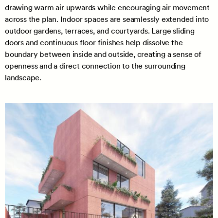
drawing warm air upwards while encouraging air movement
across the plan. Indoor spaces are seamlessly extended into
outdoor gardens, terraces, and courtyards. Large sliding
doors and continuous floor finishes help dissolve the
boundary between inside and outside, creating a sense of
openness and a direct connection to the surrounding
landscape.