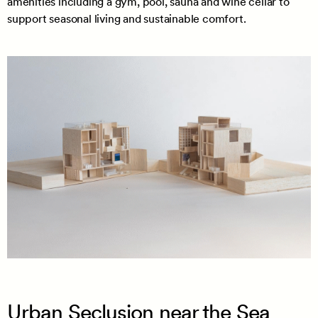
amenities including a gym, pool, sauna and wine cellar to
support seasonal living and sustainable comfort.
Urban Seclusion near the Sea