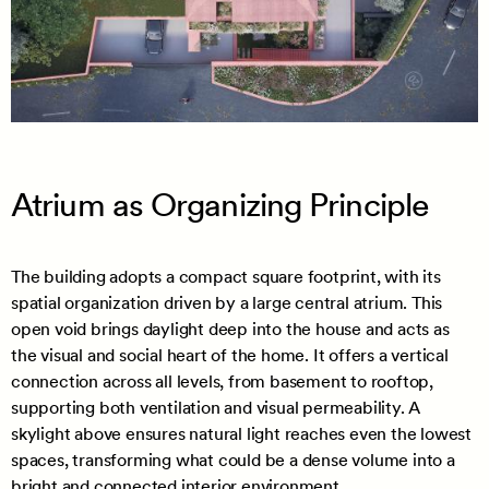
Atrium as Organizing Principle
The building adopts a compact square footprint, with its
spatial organization driven by a large central atrium. This
open void brings daylight deep into the house and acts as
the visual and social heart of the home. It offers a vertical
connection across all levels, from basement to rooftop,
supporting both ventilation and visual permeability. A
skylight above ensures natural light reaches even the lowest
spaces, transforming what could be a dense volume into a
bright and connected interior environment.