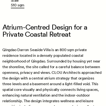
Scale
510
sqm
Atrium-Centred Design for a
Private Coastal Retreat
Qingdao Darron Seaside Villa is an 800 sqm private
residence located in a densely populated coastal
neighborhood of Qingdao. Surrounded by housing yet near
the shoreline, the site called for a careful balance between
openness, privacy and views. CLOU Architects approached
the design with a central atrium strategy that organizes
three levels and a basement around a light-filled void. This
spatial core visually and physically connects living spaces,
enhancing natural ventilation and the indoor-outdoor
relationship. The design integrates wellness and leisure