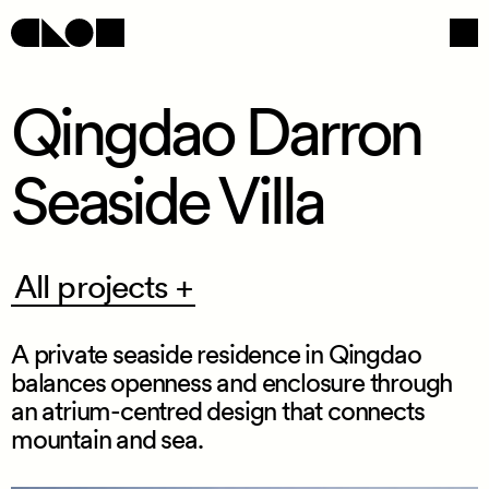
Qingdao Darron
Seaside Villa
Navigation
Social
All
All projects +
projects
+
A private seaside residence in Qingdao
balances openness and enclosure through
an atrium
-
centred design that connects
mountain and sea.
/