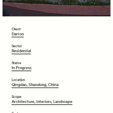
Client
Darron
Sector
Residential
Status
In
Progress
Location
Qingdao,
Shandong,
China
Scope
Architecture,
Interiors,
Landscape