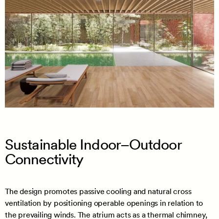
Sustainable Indoor–Outdoor
Connectivity
The design promotes passive cooling and natural cross
ventilation by positioning operable openings in relation to
the prevailing winds. The atrium acts as a thermal chimney,