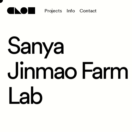
P
r
o
j
e
c
t
s
I
n
f
o
C
o
n
t
a
c
t
Sanya
Jinmao Farm
Lab