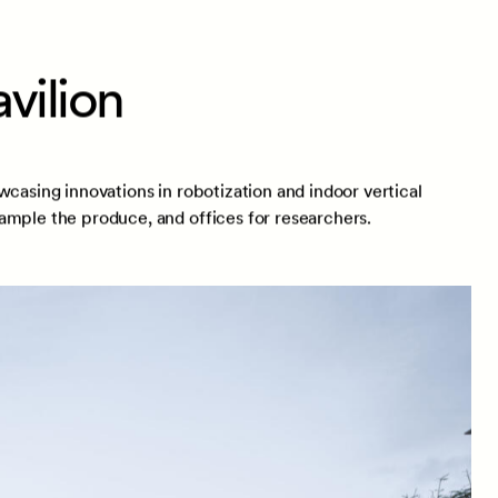
vilion