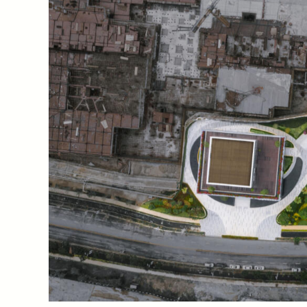
The Co-Life Pavilion thematizes the potential of tech
traditional distinctions between countryside and city.