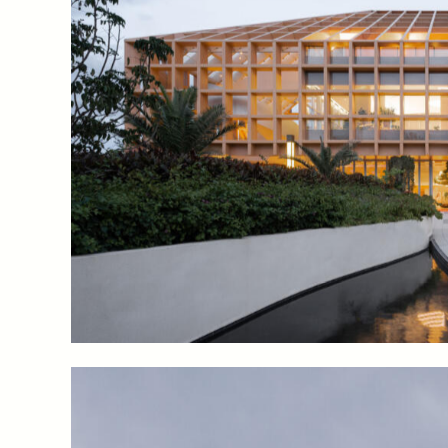
The Co-Life Pavilion integrates exhibition spaces sho
farming, “farm-to-table” restaurants where one can s