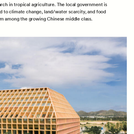
rch in tropical agriculture. The local government is
ed to climate change, land/water scarcity, and food
ism among the growing Chinese middle class.