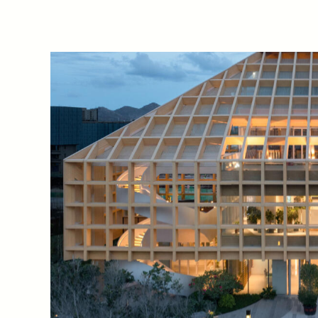
Sanya Nanshan Co
-
Life Pa
exhibition space, located i
Sanya, a globally renowned 
southernmost city on Hainan
adapt ecological technology 
green and multifunctional r