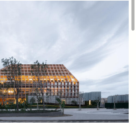
om
Scale
ure,
Model
4,800
sqm
trict