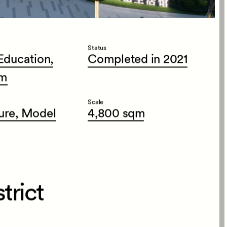
Status
Education,
Completed
in
2021