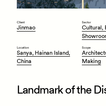
Client
Sector
Jinmao
Cultural,