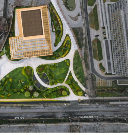
nological advances in agriculture and marketing to blur the