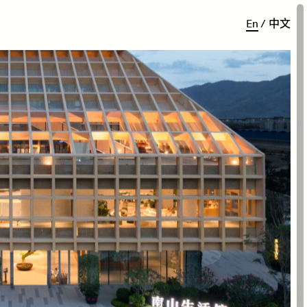
E
n
/
中
文
vilion is a 4000 sqm 4
-
story
n NanfanHigh Tech District of
travel destination, the
 Island. The design aim is to
elements of the district for
esearch and retail space.