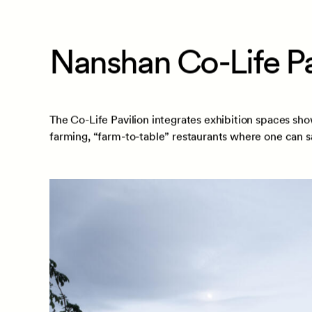
Nanshan Co-Life Pa