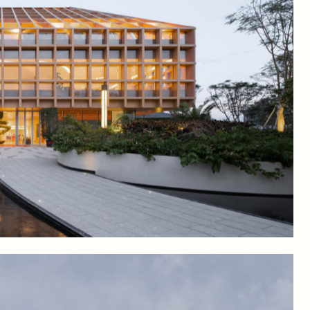
wcasing innovations in robotization and indoor vertical
ample the produce, and offices for researchers.