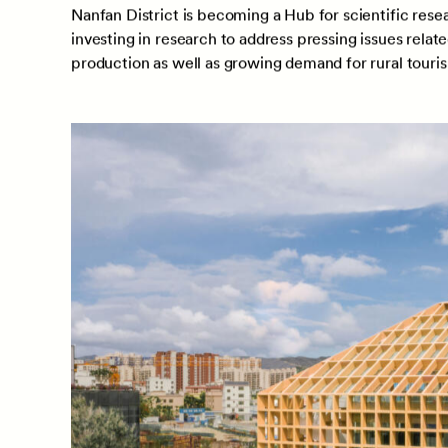
Nanfan District is becoming a Hub for scientific resea
investing in research to address pressing issues relat
production as well as growing demand for rural tour