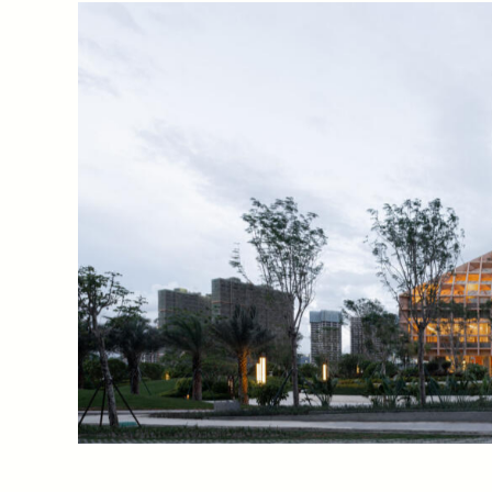
Showro
Location
Scope
Sanya,
Hainan
Island,
Architect
China
Making
Landmark of the Dis