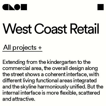
West Coast Retail
Navigation
Social
All
All projects +
projects
+
Extending from the kindergarten to the
commercial area, the overall design along
the street shows a coherent interface, with
different living functional areas integrated
and the skyline harmoniously unified. But the
internal interface is more flexible, scattered
/
and attractive.