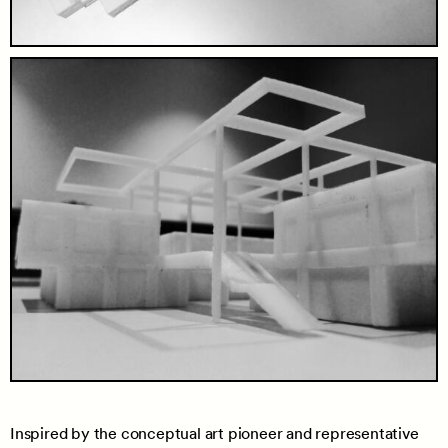
Inspired by the conceptual art pioneer and representative