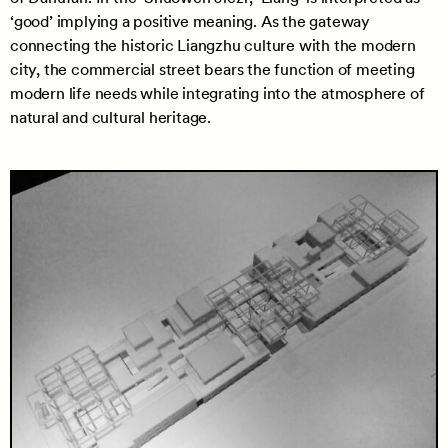
‘good’ implying a positive meaning. As the gateway
connecting the historic Liangzhu culture with the modern
city, the commercial street bears the function of meeting
modern life needs while integrating into the atmosphere of
natural and cultural heritage.