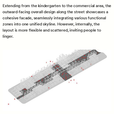
Extending from the kindergarten to the commercial area, the
outward-facing overall design along the street showcases a
cohesive facade, seamlessly integrating various functional
zones into one unified skyline. However, internally, the
layout is more flexible and scattered, inviting people to
linger.