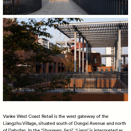
Vanke West Coast Retail is the west gateway of the
Liangzhu Village, situated south of Dongxi Avenue and north
of Dahufan. In the ‘Shuowen Jiezi’, ‘Liang’ is interpreted as