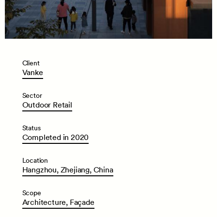
Client
Vanke
Sector
Outdoor
Retail
Status
Completed
in
2020
Location
Hangzhou,
Zhejiang,
China
Scope
Architecture,
Façade