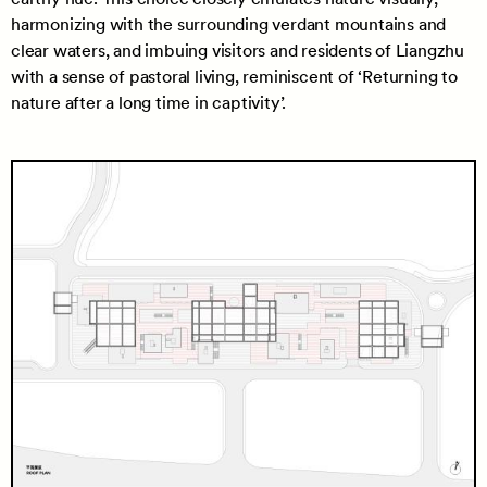
harmonizing with the surrounding verdant mountains and
clear waters, and imbuing visitors and residents of Liangzhu
with a sense of pastoral living, reminiscent of ‘Returning to
nature after a long time in captivity’.