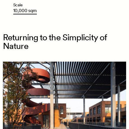
Scale
10,000
sqm
Returning to the Simplicity of
Nature