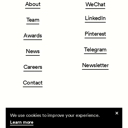
About
WeChat
LinkedIn
Team
Pinterest
Awards
Telegram
News
Newsletter
Careers
Contact
Cookie
We use cookies to improve your experience.
CLOU architects
| All rights reserved ©2026
consent
Learn more
Privacy Policy
Terms & Conditions