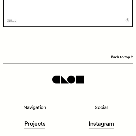
Back to top
Navigation
Social
Projects
Instagram