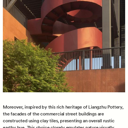
Moreover, inspired by this rich heritage of Liangzhu Pottery,
the facades of the commercial street buildings are
constructed using clay tiles, presenting an overall rustic
earthy hue. This choice closely emulates nature visually,