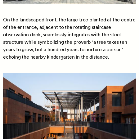
On the landscaped front, the large tree planted at the centre
of the entrance, adjacent to the rotating staircase
observation deck, seamlessly integrates with the steel
structure while symbolizing the proverb ‘a tree takes ten
years to grow, but a hundred years to nurture a person’
echoing the nearby kindergarten in the distance.