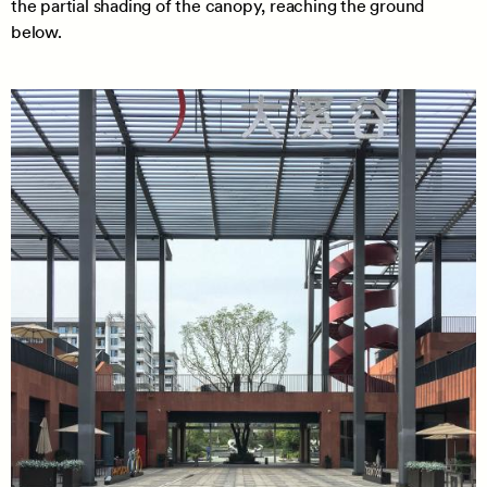
the partial shading of the canopy, reaching the ground
below.