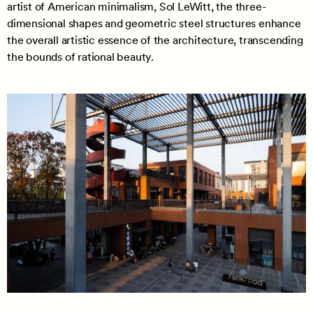
artist of American minimalism, Sol LeWitt, the three-
dimensional shapes and geometric steel structures enhance
the overall artistic essence of the architecture, transcending
the bounds of rational beauty.