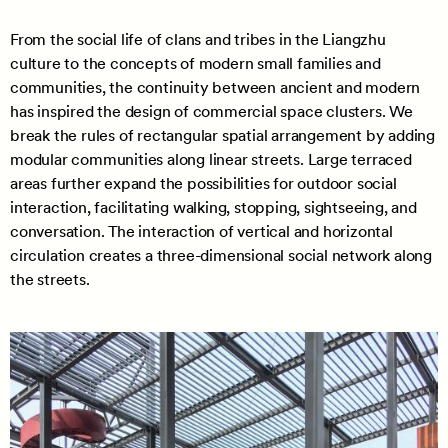
From the social life of clans and tribes in the Liangzhu
culture to the concepts of modern small families and
communities, the continuity between ancient and modern
has inspired the design of commercial space clusters. We
break the rules of rectangular spatial arrangement by adding
modular communities along linear streets. Large terraced
areas further expand the possibilities for outdoor social
interaction, facilitating walking, stopping, sightseeing, and
conversation. The interaction of vertical and horizontal
circulation creates a three-dimensional social network along
the streets.