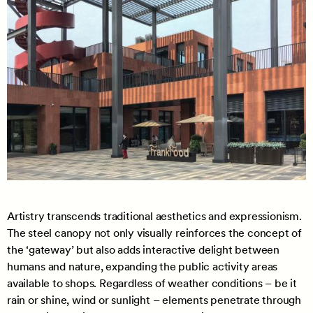
Artistry transcends traditional aesthetics and expressionism.
The steel canopy not only visually reinforces the concept of
the ‘gateway’ but also adds interactive delight between
humans and nature, expanding the public activity areas
available to shops. Regardless of weather conditions – be it
rain or shine, wind or sunlight – elements penetrate through