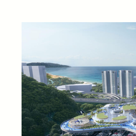
A key connector along Shen
Xiaomeisha Transport Centre
with pedestrian comfort at i