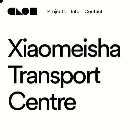
P
r
o
j
e
c
t
s
I
n
f
o
C
o
n
t
a
c
t
Xiaomeisha
Transport
Centre