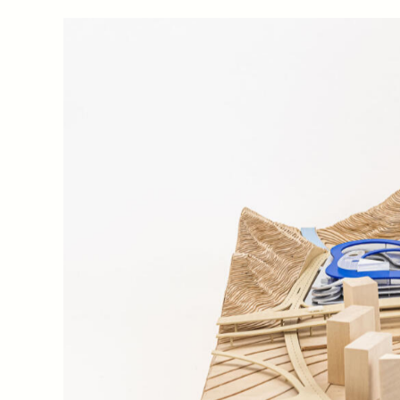
the central vehicle-free zone, visitors are offered a 
transportation that range from longer-distance public 
shuttle buses connecting the greater Xiaomeisha area
Conceived as an elevated park above the concentrated 
connects the two main natural attractions of the are