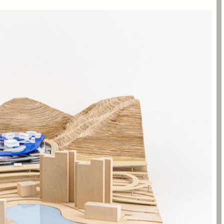
multi-level visual connection between the different options of
buses, to chartered tour buses, private cars, and to local
.
transport services, this central node visually and spatially
a: green mountains and sandy beach.