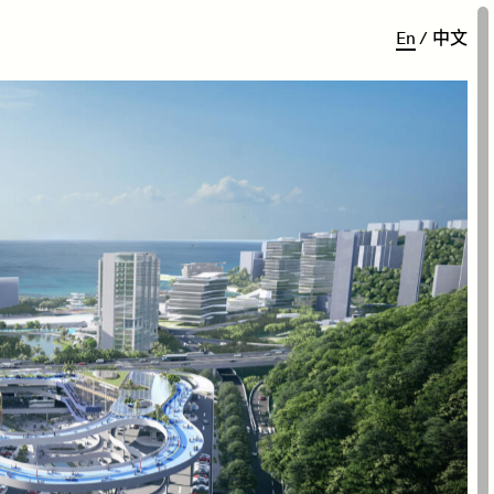
E
n
/
中
文
zhen’s scenic East Coast, the
 balances vehicular traffic
ts heart.