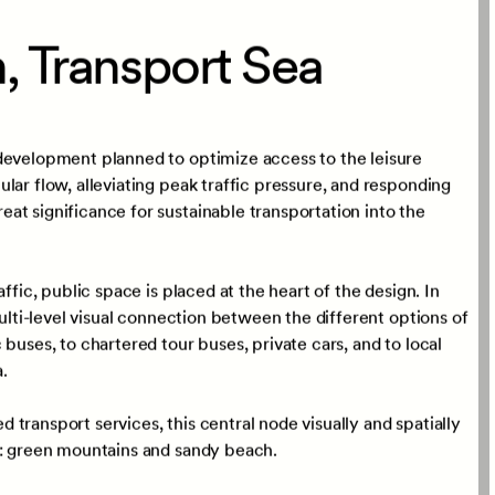
Scale
ure,
Façade,
84,300
sqm
e,
Model
, Transport Sea
development planned to optimize access to the leisure
lar flow, alleviating peak traffic pressure, and responding
at significance for sustainable transportation into the
ffic, public space is placed at the heart of the design. In