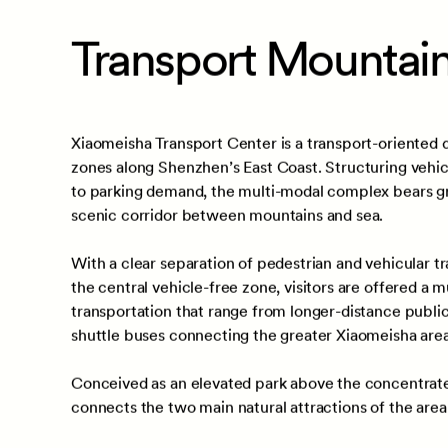
Location
Scope
Shenzhen,
Guangdong,
Architect
China
Landscap
Making
Transport Mountain
Xiaomeisha Transport Center is a transport-oriented 
zones along Shenzhen’s East Coast. Structuring vehicu
to parking demand, the multi-modal complex bears gre
scenic corridor between mountains and sea.
With a clear separation of pedestrian and vehicular tra