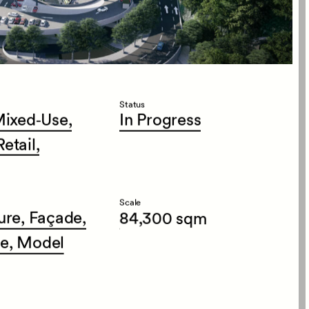
Status
ixed‑Use,
In
Progress
Retail,