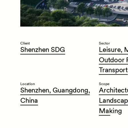
Client
Sector
Shenzhen
SDG
Leisure,
M
Outdoor
Transport